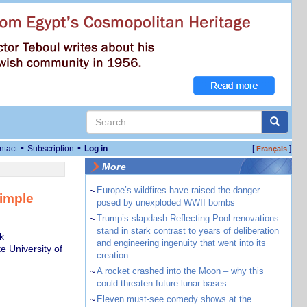
•
•
ntact
Subscription
Log in
[
]
Français
More
~
Europe’s wildfires have raised the danger
simple
posed by unexploded WWII bombs
~
Trump’s slapdash Reflecting Pool renovations
stand in stark contrast to years of deliberation
k
and engineering ingenuity that went into its
e University of
creation
~
A rocket crashed into the Moon – why this
could threaten future lunar bases
~
Eleven must-see comedy shows at the