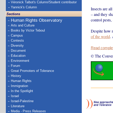
Véronick Talbot's Column/Student contributor
Yannick's Column
Insects are al
– and they sh
Sections
control pests, 
Human Rights Observatory
Arts and Culture
Despite how m
Books by Victor Teboul
Campus
of the world
.
Contests
Diversity
Read complete
Document
© The Conver
Education
Environment
Forum
Great Promoters of Tolerance
History
Human Rights
Immigration
In the Spotlight
Israel
Israel-Palestine
Literature
Media - Press Releases