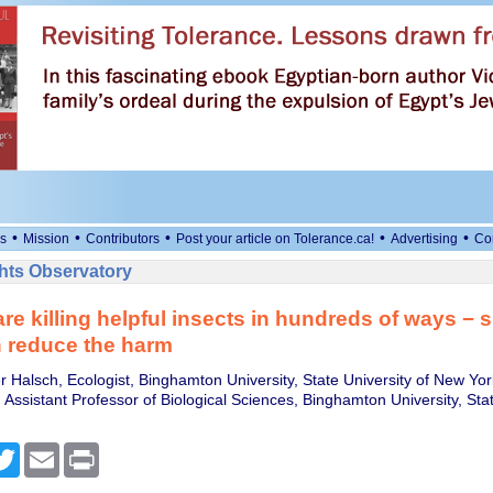
•
•
•
•
•
s
Mission
Contributors
Post your article on Tolerance.ca!
Advertising
Co
ts Observatory
e killing helpful insects in hundreds of ways − 
 reduce the harm
r Halsch, Ecologist, Binghamton University, State University of New Yor
Assistant Professor of Biological Sciences, Binghamton University, Stat
cebook
Twitter
Email
Print