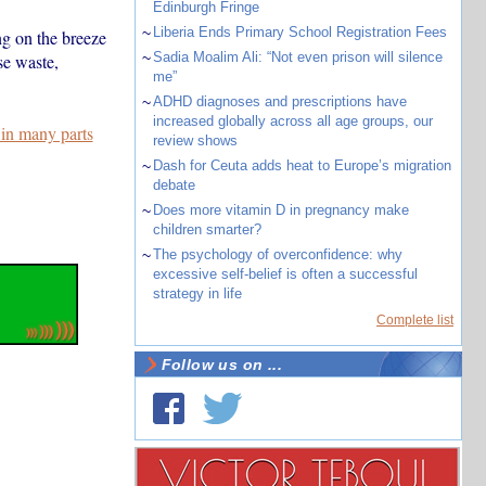
Edinburgh Fringe
~
Liberia Ends Primary School Registration Fees
ng on the breeze
~
Sadia Moalim Ali: “Not even prison will silence
se waste,
me”
~
ADHD diagnoses and prescriptions have
increased globally across all age groups, our
 in many parts
review shows
~
Dash for Ceuta adds heat to Europe’s migration
debate
~
Does more vitamin D in pregnancy make
children smarter?
~
The psychology of overconfidence: why
excessive self-belief is often a successful
strategy in life
Complete list
Follow us on ...