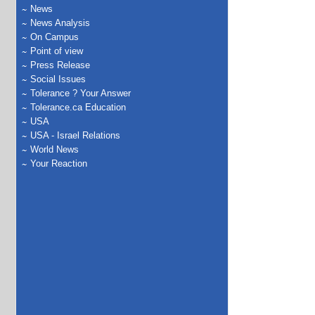
News
News Analysis
On Campus
Point of view
Press Release
Social Issues
Tolerance ? Your Answer
Tolerance.ca Education
USA
USA - Israel Relations
World News
Your Reaction