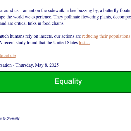
l around us – an ant on the sidewalk, a bee buzzing by, a butterfly floati
ape the world we experience. They pollinate flowering plants, decompo
and are critical links in food chains.
uch humans rely on insects, our actions are
reducing their populations
 A recent study found that the United States
lost…
 article
sation
-
Thursday, May 8, 2025