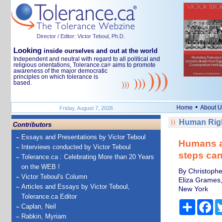
Director / Editor: Victor Teboul, Ph.D.
Looking
inside ourselves and out at the world
Independent and neutral with regard to all political and
religious orientations, Tolerance.ca
aims to promote
®
awareness of the major democratic
principles on which tolerance is
based.
•
Home
About U
Friday, August 7, 2026
Human Righ
Contributors
Essays and Presentations by Victor Teboul
Humans ar
Interviews conducted by Victor Teboul
steps can
Tolerance.ca : Celebrating More than 20 Years
on the WEB !
By Christophe
Victor Teboul's Column
Eliza Grames, 
Articles and Essays by Victor Teboul,
New York
Tolerance.ca Editor
Share
Fa
Caplan, Neil
Rabkin, Myriam