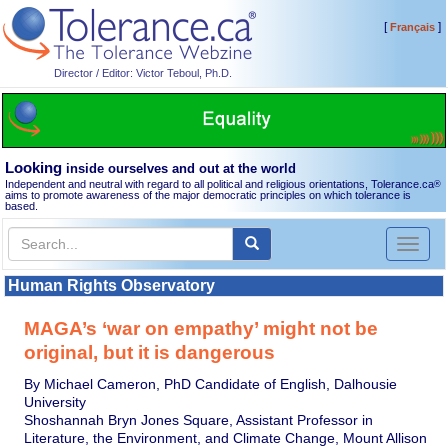
[
]
Français
Director / Editor: Victor Teboul, Ph.D.
Looking
inside ourselves and out at the world
Independent and neutral with regard to all political and religious orientations, Tolerance.ca
®
aims to promote awareness of the major democratic principles on which tolerance is
based.
Toggl
naviga
Human Rights Observatory
MAGA’s ‘war on empathy’ might not be
original, but it is dangerous
By Michael Cameron, PhD Candidate of English, Dalhousie
University
Shoshannah Bryn Jones Square, Assistant Professor in
Literature, the Environment, and Climate Change, Mount Allison