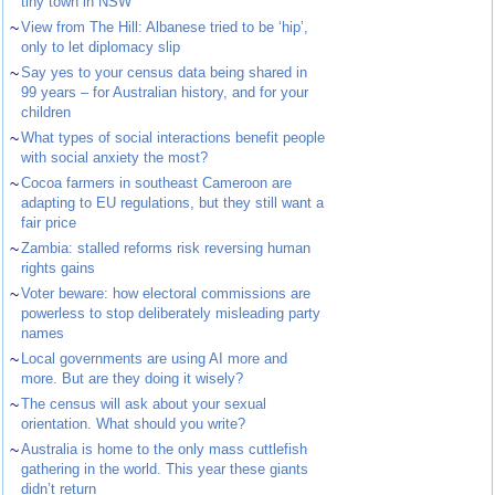
tiny town in NSW
~
View from The Hill: Albanese tried to be ‘hip’,
only to let diplomacy slip
~
Say yes to your census data being shared in
99 years – for Australian history, and for your
children
~
What types of social interactions benefit people
with social anxiety the most?
~
Cocoa farmers in southeast Cameroon are
adapting to EU regulations, but they still want a
fair price
~
Zambia: stalled reforms risk reversing human
rights gains
~
Voter beware: how electoral commissions are
powerless to stop deliberately misleading party
names
~
Local governments are using AI more and
more. But are they doing it wisely?
~
The census will ask about your sexual
orientation. What should you write?
~
Australia is home to the only mass cuttlefish
gathering in the world. This year these giants
didn’t return