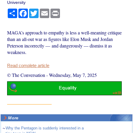
University
Share
Facebook
Twitter
Email
Print
MAGA’s approach to empathy is less a well-meaning critique
than an all-out war as figures like Elon Musk and Jordan
Peterson incorrectly — and dangerously — dismiss it as
weakness.
Read complete article
© The Conversation
-
Wednesday, May 7, 2025
More
~
Why the Pentagon is suddenly interested in a