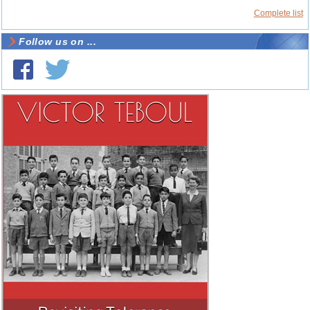
Complete list
Follow us on ...