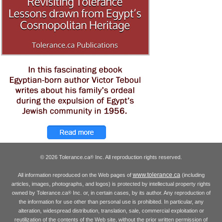
© 2026 Tolerance.ca
Inc. All reproduction rights reserved.
®
www.tolerance.ca
All information reproduced on the Web pages of
(including
articles, images, photographs, and logos) is protected by intellectual property rights
owned by Tolerance.ca
Inc. or, in certain cases, by its author. Any reproduction of
®
the information for use other than personal use is prohibited. In particular, any
alteration, widespread distribution, translation, sale, commercial exploitation or
reutilization of the contents of the Web site, without the prior written permission of