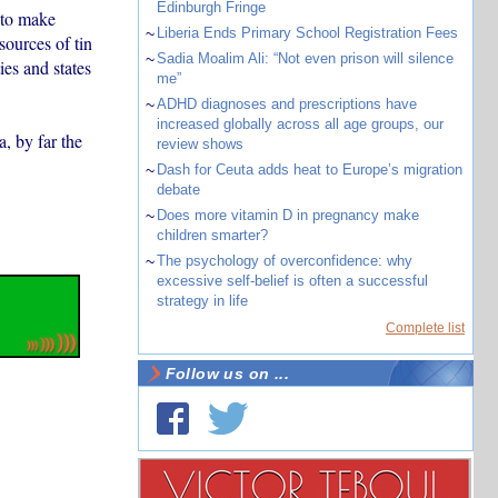
Edinburgh Fringe
r to make
~
Liberia Ends Primary School Registration Fees
sources of tin
~
Sadia Moalim Ali: “Not even prison will silence
ies and states
me”
~
ADHD diagnoses and prescriptions have
increased globally across all age groups, our
, by far the
review shows
~
Dash for Ceuta adds heat to Europe’s migration
debate
~
Does more vitamin D in pregnancy make
children smarter?
~
The psychology of overconfidence: why
excessive self-belief is often a successful
strategy in life
Complete list
Follow us on ...