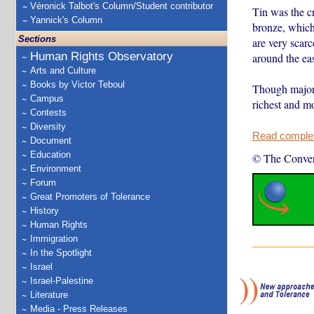
Véronick Talbot's Column/Student contributor
Tin was the cr
Yannick's Column
bronze, which 
Sections
are very scarc
Human Rights Observatory
around the ea
Arts and Culture
Books by Victor Teboul
Though major t
Campus
richest and m
Contests
Diversity
Read complete
Document
Education
© The Conver
Environment
Forum
Great Promoters of Tolerance
History
Human Rights
Immigration
In the Spotlight
Israel
Israel-Palestine
Literature
Media - Press Releases