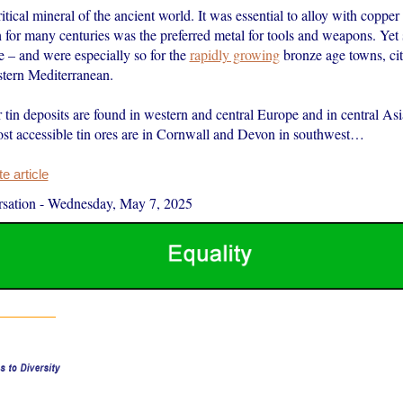
itical mineral of the ancient world. It was essential to alloy with coppe
for many centuries was the preferred metal for tools and weapons. Yet 
e – and were especially so for the
rapidly growing
bronze age towns, cit
stern Mediterranean.
in deposits are found in western and central Europe and in central Asia
ost accessible tin ores are in Cornwall and Devon in southwest…
 article
sation
-
Wednesday, May 7, 2025