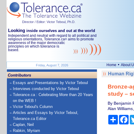
Director / Editor: Victor Teboul, Ph.D.
Looking
inside ourselves and out at the world
Independent and neutral with regard to all political and
religious orientations, Tolerance.ca
aims to promote
®
awareness of the major democratic
principles on which tolerance is
based.
•
Home
About U
Friday, August 7, 2026
Human Righ
Contributors
Essays and Presentations by Victor Teboul
Bronze-ag
Interviews conducted by Victor Teboul
study – s
Tolerance.ca : Celebrating More than 20 Years
on the WEB !
By Benjamin R
Victor Teboul's Column
Alan Williams
Articles and Essays by Victor Teboul,
Share
Fa
Tolerance.ca Editor
Caplan, Neil
Rabkin, Myriam