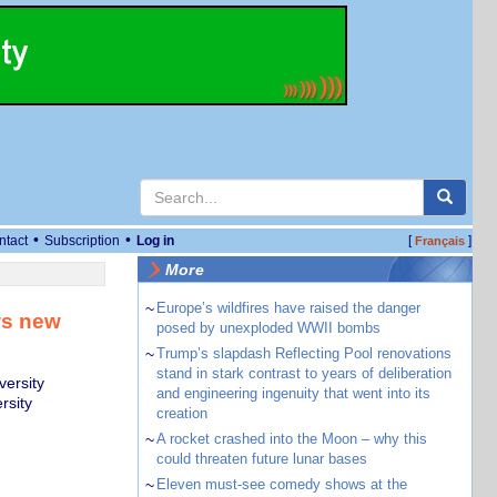
•
•
ntact
Subscription
Log in
[
]
Français
More
~
Europe’s wildfires have raised the danger
ws new
posed by unexploded WWII bombs
~
Trump’s slapdash Reflecting Pool renovations
stand in stark contrast to years of deliberation
versity
and engineering ingenuity that went into its
rsity
creation
~
A rocket crashed into the Moon – why this
could threaten future lunar bases
~
Eleven must-see comedy shows at the