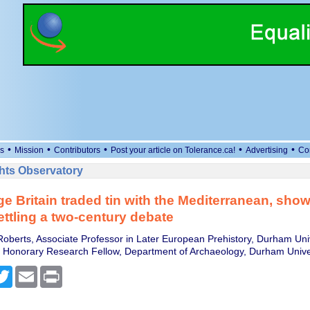
•
•
•
•
•
s
Mission
Contributors
Post your article on Tolerance.ca!
Advertising
Co
ts Observatory
e Britain traded tin with the Mediterranean, sho
ettling a two-century debate
oberts, Associate Professor in Later European Prehistory, Durham Uni
, Honorary Research Fellow, Department of Archaeology, Durham Unive
cebook
Twitter
Email
Print