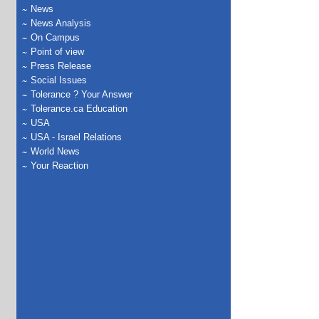
News
News Analysis
On Campus
Point of view
Press Release
Social Issues
Tolerance ? Your Answer
Tolerance.ca Education
USA
USA - Israel Relations
World News
Your Reaction