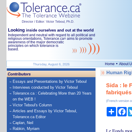
Director / Editor: Victor Teboul, Ph.D.
Looking
inside ourselves and out at the world
Independent and neutral with regard to all political and
religious orientations, Tolerance.ca
aims to promote
®
awareness of the major democratic
principles on which tolerance is
based.
•
Home
About U
Thursday, August 6, 2026
Human Righ
Contributors
Essays and Presentations by Victor Teboul
Sida : le
Interviews conducted by Victor Teboul
fabriqués
Tolerance.ca : Celebrating More than 20 Years
on the WEB !
(French version o
Victor Teboul's Column
Share
Fa
Articles and Essays by Victor Teboul,
Tolerance.ca Editor
Caplan, Neil
Rabkin, Myriam
Le Fonds mondi