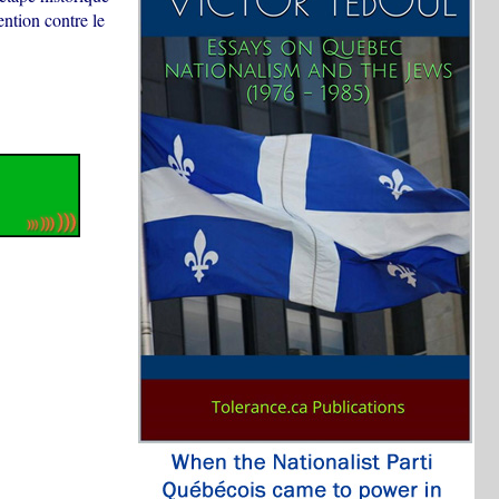
ntion contre le