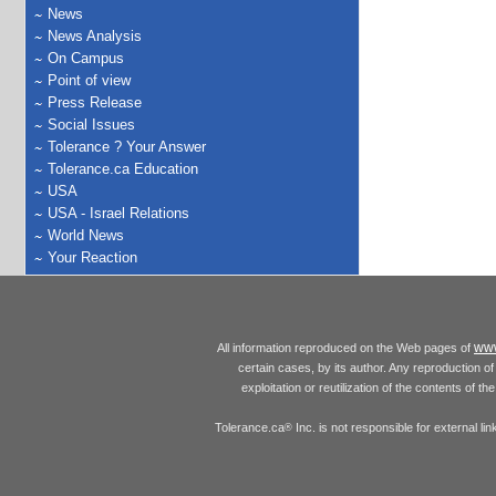
News
News Analysis
On Campus
Point of view
Press Release
Social Issues
Tolerance ? Your Answer
Tolerance.ca Education
USA
USA - Israel Relations
World News
Your Reaction
www
All information reproduced on the Web pages of
certain cases, by its author. Any reproduction of 
exploitation or reutilization of the contents of t
Tolerance.ca
Inc. is not responsible for external l
®