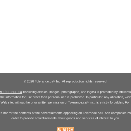
© 2026 Tolerance.ca
Inc. All reproduction rights reserved.
®
.tolerance.ca
(including articles, images, photographs, and logos) is protected by intellec
the information for use other than personal use is prohibited. In particular, any alteration, wid
he Web site, without the prior written permission of Tolerance.ca
Inc., is strictly forbidden. Fo
®
inks nor for the contents of the advertisements appearing on Tolerance.ca
. Ads companies may
®
order to provide advertisements about goods and services of interest to you.