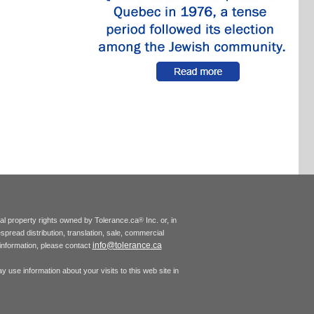
tual property rights owned by Tolerance.ca
Inc. or, in
®
espread distribution, translation, sale, commercial
info@tolerance.ca
r information, please contact
 use information about your visits to this web site in