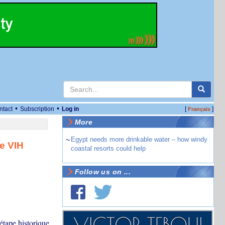
•
•
ntact
Subscription
Log in
[
]
Français
More
~
Egypt needs more drinkable water – how windy
e VIH
coastal resorts could help
Follow us on ...
étape historique