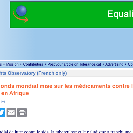
•
•
•
•
•
s
Mission
Contributors
Post your article on Tolerance.ca!
Advertising
Co
ts Observatory (French only)
 Fonds mondial mise sur les médicaments contre l
 en Afrique
nly)
cebook
Twitter
Email
Print
al de lutte contre le sida, la tuberculose et le paludisme a franchi une 