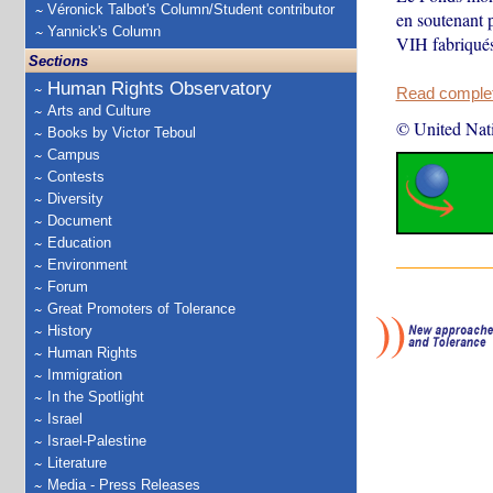
Véronick Talbot's Column/Student contributor
en soutenant p
Yannick's Column
VIH fabriqués
Sections
Human Rights Observatory
Read complete
Arts and Culture
© United Nat
Books by Victor Teboul
Campus
Contests
Diversity
Document
Education
Environment
Forum
Great Promoters of Tolerance
History
Human Rights
Immigration
In the Spotlight
Israel
Israel-Palestine
Literature
Media - Press Releases