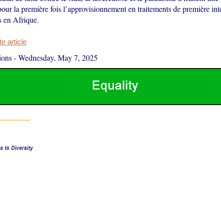
our la première fois l’approvisionnement en traitements de première inte
 en Afrique.
 article
ions
-
Wednesday, May 7, 2025