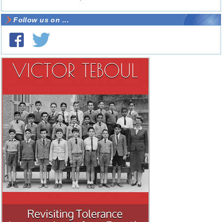
Follow us on ...