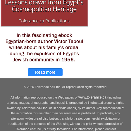
© 2026 Tolerance.ca
Inc. All reproduction rights reserved.
®
www.tolerance.ca
All information reproduced on the Web pages of
(including
articles, images, photographs, and logos) is protected by intellectual property rights
owned by Tolerance.ca
Inc. or, in certain cases, by its author. Any reproduction of
®
the information for use other than personal use is prohibited. In particular, any
alteration, widespread distribution, translation, sale, commercial exploitation or
reutilization of the contents of the Web site, without the prior written permission of
Tolerance.ca
Inc., is strictly forbidden. For information, please contact
®