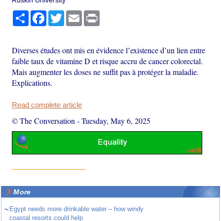
Share
Facebook
Twitter
Email
Print
Diverses études ont mis en évidence l’existence d’un lien entre
faible taux de vitamine D et risque accru de cancer colorectal.
Mais augmenter les doses ne suffit pas à protéger la maladie.
Explications.
Read complete article
© The Conversation
-
Tuesday, May 6, 2025
More
~
Egypt needs more drinkable water – how windy
coastal resorts could help