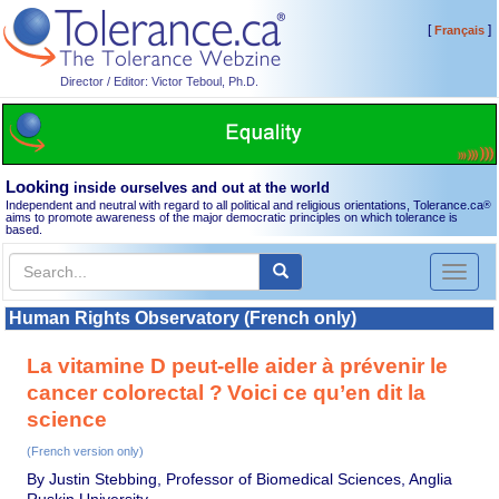
[
]
Français
Director / Editor: Victor Teboul, Ph.D.
Looking
inside ourselves and out at the world
Independent and neutral with regard to all political and religious orientations, Tolerance.ca
®
aims to promote awareness of the major democratic principles on which tolerance is
based.
Toggl
naviga
Human Rights Observatory (French only)
La vitamine D peut-elle aider à prévenir le
cancer colorectal ? Voici ce qu’en dit la
science
(French version only)
By Justin Stebbing, Professor of Biomedical Sciences, Anglia
Ruskin University