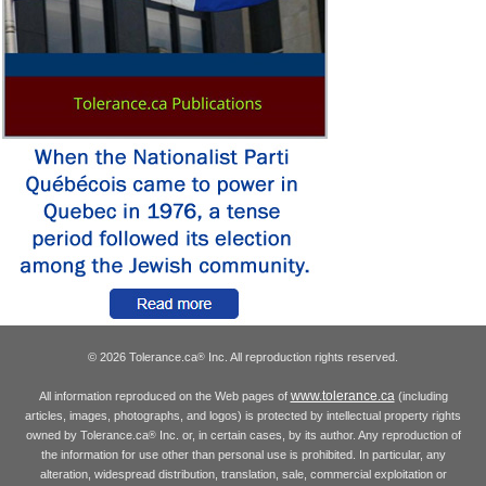
© 2026 Tolerance.ca
Inc. All reproduction rights reserved.
®
www.tolerance.ca
All information reproduced on the Web pages of
(including
articles, images, photographs, and logos) is protected by intellectual property rights
owned by Tolerance.ca
Inc. or, in certain cases, by its author. Any reproduction of
®
the information for use other than personal use is prohibited. In particular, any
alteration, widespread distribution, translation, sale, commercial exploitation or