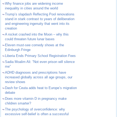
~
Why finance jobs are widening income
inequality in cities around the world
~
Trump’s slapdash Reflecting Pool renovations
stand in stark contrast to years of deliberation
and engineering ingenuity that went into its
creation
~
A rocket crashed into the Moon – why this
could threaten future lunar bases
~
Eleven must-see comedy shows at the
Edinburgh Fringe
~
Liberia Ends Primary School Registration Fees
~
Sadia Moalim Ali: “Not even prison will silence
me”
~
ADHD diagnoses and prescriptions have
increased globally across all age groups, our
review shows
~
Dash for Ceuta adds heat to Europe’s migration
debate
~
Does more vitamin D in pregnancy make
children smarter?
~
The psychology of overconfidence: why
excessive self-belief is often a successful