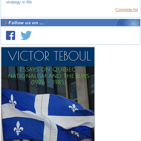
strategy in life
Complete list
Follow us on ...