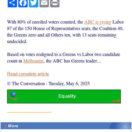
Share
Facebook
Twitter
Email
Print
With 80% of enrolled voters counted, the
ABC is giving
Labor
87 of the 150 House of Representatives seats, the Coalition 40,
the Greens zero and all Others ten, with 13 seats remaining
undecided.
Based on votes realigned to a Greens vs Labor two candidate
count in
Melbourne
, the ABC has Greens leader…
Read complete article
© The Conversation
-
Tuesday, May 6, 2025
More