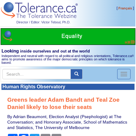
[
]
Français
Director / Editor: Victor Teboul, Ph.D.
Looking
inside ourselves and out at the world
Independent and neutral with regard to all political and religious orientations, Tolerance.ca
®
aims to promote awareness of the major democratic principles on which tolerance is
based.
Toggl
naviga
Human Rights Observatory
Greens leader Adam Bandt and Teal Zoe
Daniel likely to lose their seats
By Adrian Beaumont, Election Analyst (Psephologist) at The
Conversation; and Honorary Associate, School of Mathematics
and Statistics, The University of Melbourne