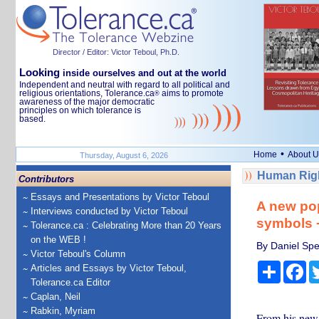
Director / Editor: Victor Teboul, Ph.D.
Looking
inside ourselves and out at the world
Independent and neutral with regard to all political and
religious orientations, Tolerance.ca
aims to promote
®
awareness of the major democratic
principles on which tolerance is
based.
•
Home
About U
Thursday, August 6, 2026
Human Righ
Contributors
Essays and Presentations by Victor Teboul
A new pop
Interviews conducted by Victor Teboul
symbols −
Tolerance.ca : Celebrating More than 20 Years
on the WEB !
By Daniel Spe
Victor Teboul's Column
Share
Fa
Articles and Essays by Victor Teboul,
Tolerance.ca Editor
Caplan, Neil
Rabkin, Myriam
From his new n