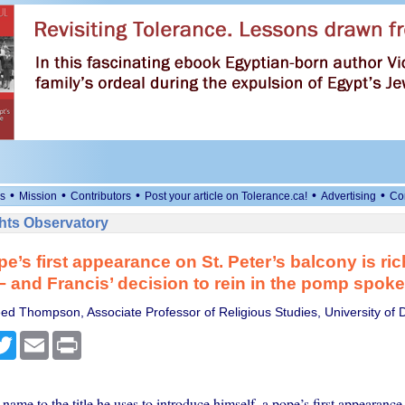
•
•
•
•
•
s
Mission
Contributors
Post your article on Tolerance.ca!
Advertising
Co
ts Observatory
e’s first appearance on St. Peter’s balcony is ric
 and Francis’ decision to rein in the pomp spok
ed Thompson, Associate Professor of Religious Studies, University of 
cebook
Twitter
Email
Print
ame to the title he uses to introduce himself, a pope’s first appearance