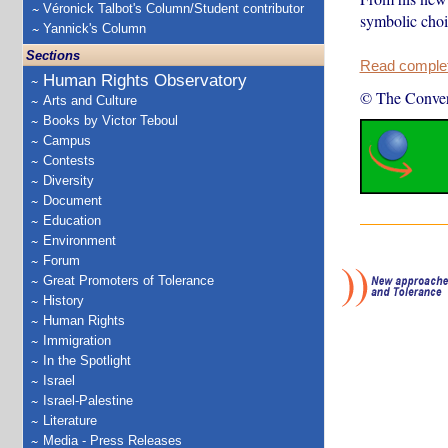
Véronick Talbot's Column/Student contributor
symbolic choic
Yannick's Column
Sections
Read complete
Human Rights Observatory
© The Conver
Arts and Culture
Books by Victor Teboul
Campus
Contests
Diversity
Document
Education
Environment
Forum
Great Promoters of Tolerance
History
Human Rights
Immigration
In the Spotlight
Israel
Israel-Palestine
Literature
Media - Press Releases