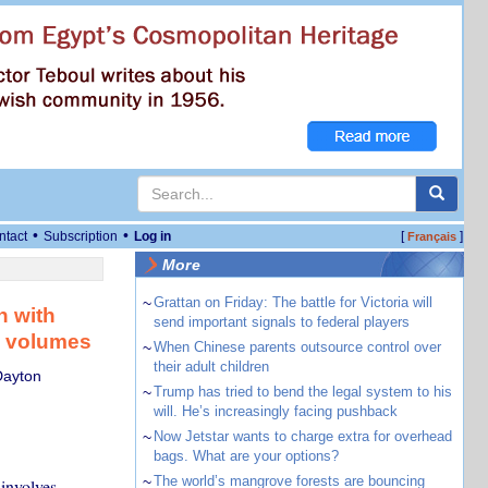
•
•
ntact
Subscription
Log in
[
]
Français
More
~
Grattan on Friday: The battle for Victoria will
h with
send important signals to federal players
e volumes
~
When Chinese parents outsource control over
their adult children
Dayton
~
Trump has tried to bend the legal system to his
will. He’s increasingly facing pushback
~
Now Jetstar wants to charge extra for overhead
bags. What are your options?
~
The world’s mangrove forests are bouncing
 involves