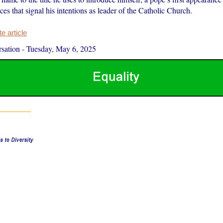
es that signal his intentions as leader of the Catholic Church.
 article
sation
-
Tuesday, May 6, 2025