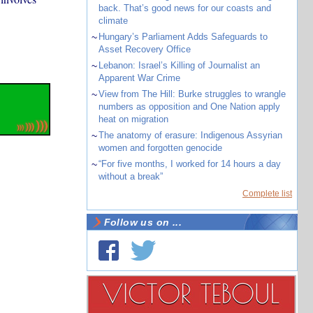
back. That’s good news for our coasts and
climate
~
Hungary’s Parliament Adds Safeguards to
Asset Recovery Office
~
Lebanon: Israel’s Killing of Journalist an
Apparent War Crime
~
View from The Hill: Burke struggles to wrangle
numbers as opposition and One Nation apply
heat on migration
~
The anatomy of erasure: Indigenous Assyrian
women and forgotten genocide
~
“For five months, I worked for 14 hours a day
without a break”
Complete list
Follow us on ...