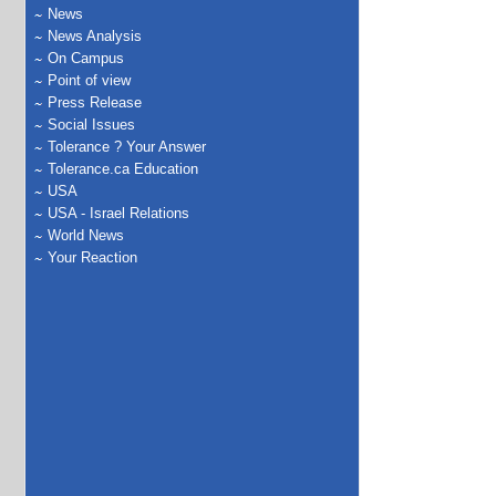
News
News Analysis
On Campus
Point of view
Press Release
Social Issues
Tolerance ? Your Answer
Tolerance.ca Education
USA
USA - Israel Relations
World News
Your Reaction