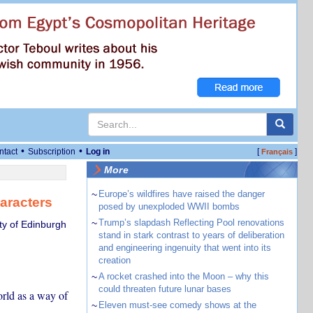
•
•
ntact
Subscription
Log in
[
]
Français
More
~
Europe’s wildfires have raised the danger
aracters
posed by unexploded WWII bombs
~
Trump’s slapdash Reflecting Pool renovations
ty of Edinburgh
stand in stark contrast to years of deliberation
and engineering ingenuity that went into its
creation
~
A rocket crashed into the Moon – why this
could threaten future lunar bases
orld as a way of
~
Eleven must-see comedy shows at the