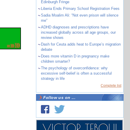
Edinburgh Fringe
~
Liberia Ends Primary School Registration Fees
~
Sadia Moalim Ali: “Not even prison will silence
me”
~
ADHD diagnoses and prescriptions have
increased globally across all age groups, our
review shows
~
Dash for Ceuta adds heat to Europe’s migration
debate
~
Does more vitamin D in pregnancy make
children smarter?
~
The psychology of overconfidence: why
excessive self-belief is often a successful
strategy in life
Complete list
Follow us on ...