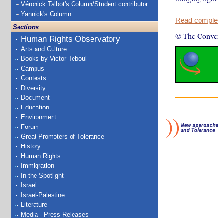
Véronick Talbot's Column/Student contributor
Yannick's Column
Read complete
Sections
© The Conver
Human Rights Observatory
Arts and Culture
Books by Victor Teboul
Campus
Contests
Diversity
Document
Education
Environment
Forum
Great Promoters of Tolerance
History
Human Rights
Immigration
In the Spotlight
Israel
Israel-Palestine
Literature
Media - Press Releases