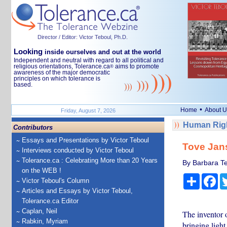
Director / Editor: Victor Teboul, Ph.D.
Looking
inside ourselves and out at the world
Independent and neutral with regard to all political and
religious orientations, Tolerance.ca
aims to promote
®
awareness of the major democratic
principles on which tolerance is
based.
•
Home
About U
Friday, August 7, 2026
Human Righ
Contributors
Essays and Presentations by Victor Teboul
Tove Jans
Interviews conducted by Victor Teboul
Tolerance.ca : Celebrating More than 20 Years
By Barbara Te
on the WEB !
Share
Fa
Victor Teboul's Column
Articles and Essays by Victor Teboul,
Tolerance.ca Editor
Caplan, Neil
The inventor 
Rabkin, Myriam
bringing light