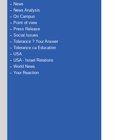
News
News Analysis
On Campus
Point of view
Press Release
Social Issues
Tolerance ? Your Answer
Tolerance.ca Education
USA
USA - Israel Relations
World News
Your Reaction