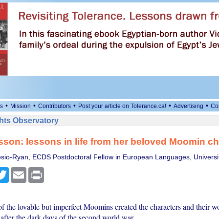
•
•
•
•
•
s
Mission
Contributors
Post your article on Tolerance.ca!
Advertising
Co
ts Observatory
son: lessons in life from her beloved Moomin ch
sio-Ryan, ECDS Postdoctoral Fellow in European Languages, Universi
cebook
Twitter
Email
Print
of the lovable but imperfect Moomins created the characters and their w
 after the dark days of the second world war.