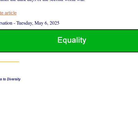
 article
sation
-
Tuesday, May 6, 2025