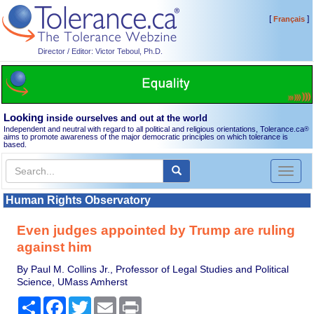
[
]
Français
Director / Editor: Victor Teboul, Ph.D.
Looking
inside ourselves and out at the world
Independent and neutral with regard to all political and religious orientations, Tolerance.ca
®
aims to promote awareness of the major democratic principles on which tolerance is
based.
Toggl
naviga
Human Rights Observatory
Even judges appointed by Trump are ruling
against him
By Paul M. Collins Jr., Professor of Legal Studies and Political
Science, UMass Amherst
Share
Facebook
Twitter
Email
Print