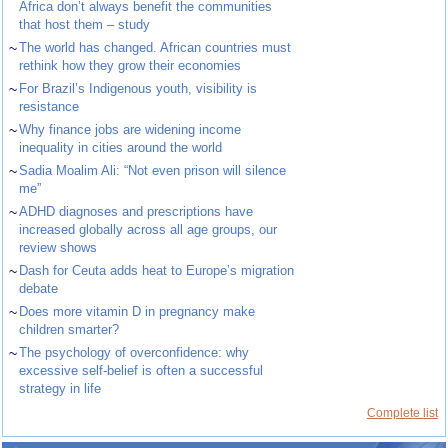
Africa don’t always benefit the communities
that host them – study
~
The world has changed. African countries must
rethink how they grow their economies
~
For Brazil’s Indigenous youth, visibility is
resistance
~
Why finance jobs are widening income
inequality in cities around the world
~
Sadia Moalim Ali: “Not even prison will silence
me”
~
ADHD diagnoses and prescriptions have
increased globally across all age groups, our
review shows
~
Dash for Ceuta adds heat to Europe’s migration
debate
~
Does more vitamin D in pregnancy make
children smarter?
~
The psychology of overconfidence: why
excessive self-belief is often a successful
strategy in life
Complete list