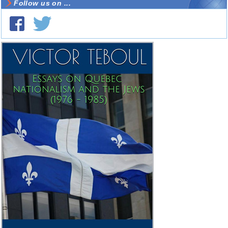
Follow us on ...