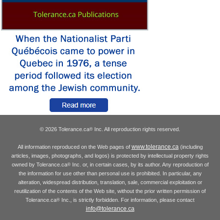
© 2026 Tolerance.ca
Inc. All reproduction rights reserved.
®
www.tolerance.ca
All information reproduced on the Web pages of
(including
articles, images, photographs, and logos) is protected by intellectual property rights
owned by Tolerance.ca
Inc. or, in certain cases, by its author. Any reproduction of
®
the information for use other than personal use is prohibited. In particular, any
alteration, widespread distribution, translation, sale, commercial exploitation or
reutilization of the contents of the Web site, without the prior written permission of
Tolerance.ca
Inc., is strictly forbidden. For information, please contact
®
info@tolerance.ca