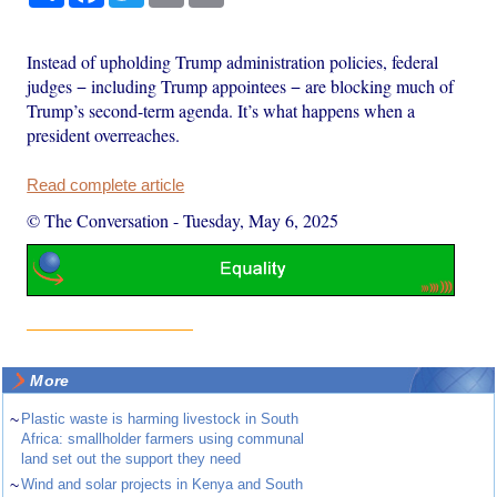
Instead of upholding Trump administration policies, federal
judges − including Trump appointees − are blocking much of
Trump’s second-term agenda. It’s what happens when a
president overreaches.
Read complete article
© The Conversation
-
Tuesday, May 6, 2025
More
~
Plastic waste is harming livestock in South
Africa: smallholder farmers using communal
land set out the support they need
~
Wind and solar projects in Kenya and South