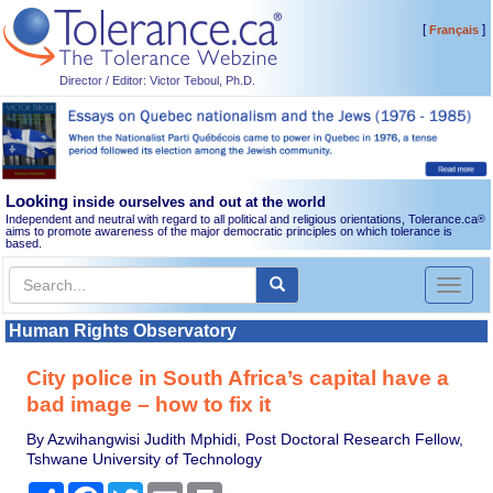
[
]
Français
Director / Editor: Victor Teboul, Ph.D.
Looking
inside ourselves and out at the world
Independent and neutral with regard to all political and religious orientations, Tolerance.ca
®
aims to promote awareness of the major democratic principles on which tolerance is
based.
Toggl
naviga
Human Rights Observatory
City police in South Africa’s capital have a
bad image – how to fix it
By Azwihangwisi Judith Mphidi, Post Doctoral Research Fellow,
Tshwane University of Technology
Share
Facebook
Twitter
Email
Print