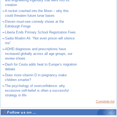
and engineering ingenuity that went into its
creation
~
A rocket crashed into the Moon – why this
could threaten future lunar bases
~
Eleven must-see comedy shows at the
Edinburgh Fringe
~
Liberia Ends Primary School Registration Fees
~
Sadia Moalim Ali: “Not even prison will silence
me”
~
ADHD diagnoses and prescriptions have
increased globally across all age groups, our
review shows
~
Dash for Ceuta adds heat to Europe’s migration
debate
~
Does more vitamin D in pregnancy make
children smarter?
~
The psychology of overconfidence: why
excessive self-belief is often a successful
strategy in life
Complete list
Follow us on ...