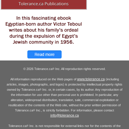
© 2026 Tolerance.ca
Inc. All reproduction rights reserved.
®
www.tolerance.ca
All information reproduced on the Web pages of
(including
articles, images, photographs, and logos) is protected by intellectual property rights
owned by Tolerance.ca
Inc. or, in certain cases, by its author. Any reproduction of
®
the information for use other than personal use is prohibited. In particular, any
alteration, widespread distribution, translation, sale, commercial exploitation or
reutilization of the contents of the Web site, without the prior written permission of
Tolerance.ca
Inc., is strictly forbidden. For information, please contact
®
info@tolerance.ca
Tolerance.ca
Inc. is not responsible for external links nor for the contents of the
®