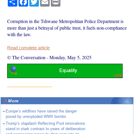
Corruption in the Tshwane Metropolitan Police Department is
more than just a betrayal of public trust, it fuels non-compliance
with the law.
Read complete article
© The Conversation
-
Monday, May 5, 2025
More
~
Europe’s wildfires have raised the danger
posed by unexploded WWII bombs
~
Trump’s slapdash Reflecting Pool renovations
stand in stark contrast to years of deliberation