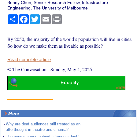
Benny Chen, Senior Research Fellow, Infrastructure
Engineering, The University of Melbourne
Share
Facebook
Twitter
Email
Print
By 2050, the majority of the world’s population will live in cities.
So how do we make them as liveable as possible?
Read complete article
© The Conversation
-
Sunday, May 4, 2025
More
~
Why are deaf audiences still treated as an
afterthought in theatre and cinema?
~
The neuroscience behind a ‘runner’s high’