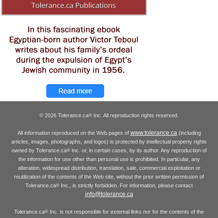
© 2026 Tolerance.ca
Inc. All reproduction rights reserved.
®
www.tolerance.ca
All information reproduced on the Web pages of
(including
articles, images, photographs, and logos) is protected by intellectual property rights
owned by Tolerance.ca
Inc. or, in certain cases, by its author. Any reproduction of
®
the information for use other than personal use is prohibited. In particular, any
alteration, widespread distribution, translation, sale, commercial exploitation or
reutilization of the contents of the Web site, without the prior written permission of
Tolerance.ca
Inc., is strictly forbidden. For information, please contact
®
info@tolerance.ca
Tolerance.ca
Inc. is not responsible for external links nor for the contents of the
®