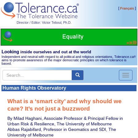
[
]
Français
Director / Editor: Victor Teboul, Ph.D.
Looking
inside ourselves and out at the world
Independent and neutral with regard to all political and religious orientations, Tolerance.ca
®
aims to promote awareness of the major democratic principles on which tolerance is
based.
Toggl
naviga
Human Rights Observatory
What is a ‘smart city’ and why should we
care? It’s not just a buzzword
By Milad Haghani, Associate Professor & Principal Fellow in
Urban Risk & Resilience, The University of Melbourne
Abbas Rajabifard, Professor in Geomatics and SDI, The
University of Melbourne