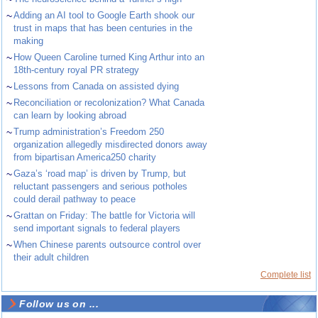
~
Adding an AI tool to Google Earth shook our
trust in maps that has been centuries in the
making
~
How Queen Caroline turned King Arthur into an
18th-century royal PR strategy
~
Lessons from Canada on assisted dying
~
Reconciliation or recolonization? What Canada
can learn by looking abroad
~
Trump administration’s Freedom 250
organization allegedly misdirected donors away
from bipartisan America250 charity
~
Gaza’s ‘road map’ is driven by Trump, but
reluctant passengers and serious potholes
could derail pathway to peace
~
Grattan on Friday: The battle for Victoria will
send important signals to federal players
~
When Chinese parents outsource control over
their adult children
Complete list
Follow us on ...