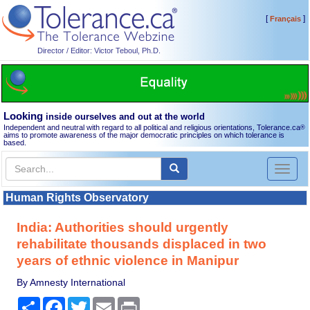
[
]
Français
Director / Editor: Victor Teboul, Ph.D.
Looking
inside ourselves and out at the world
Independent and neutral with regard to all political and religious orientations, Tolerance.ca
®
aims to promote awareness of the major democratic principles on which tolerance is
based.
Toggl
naviga
Human Rights Observatory
India: Authorities should urgently
rehabilitate thousands displaced in two
years of ethnic violence in Manipur
By Amnesty International
Share
Facebook
Twitter
Email
Print