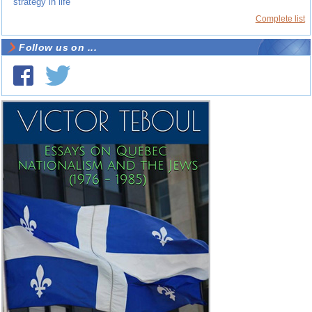
strategy in life
Complete list
Follow us on ...