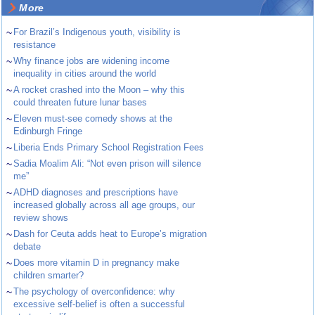
More
~
For Brazil’s Indigenous youth, visibility is
resistance
~
Why finance jobs are widening income
inequality in cities around the world
~
A rocket crashed into the Moon – why this
could threaten future lunar bases
~
Eleven must-see comedy shows at the
Edinburgh Fringe
~
Liberia Ends Primary School Registration Fees
~
Sadia Moalim Ali: “Not even prison will silence
me”
~
ADHD diagnoses and prescriptions have
increased globally across all age groups, our
review shows
~
Dash for Ceuta adds heat to Europe’s migration
debate
~
Does more vitamin D in pregnancy make
children smarter?
~
The psychology of overconfidence: why
excessive self-belief is often a successful