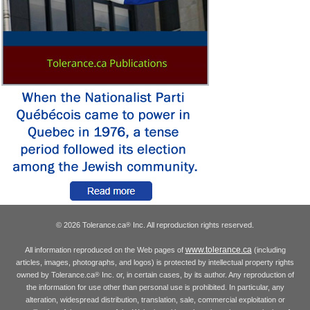
© 2026 Tolerance.ca
Inc. All reproduction rights reserved.
®
www.tolerance.ca
All information reproduced on the Web pages of
(including
articles, images, photographs, and logos) is protected by intellectual property rights
owned by Tolerance.ca
Inc. or, in certain cases, by its author. Any reproduction of
®
the information for use other than personal use is prohibited. In particular, any
alteration, widespread distribution, translation, sale, commercial exploitation or