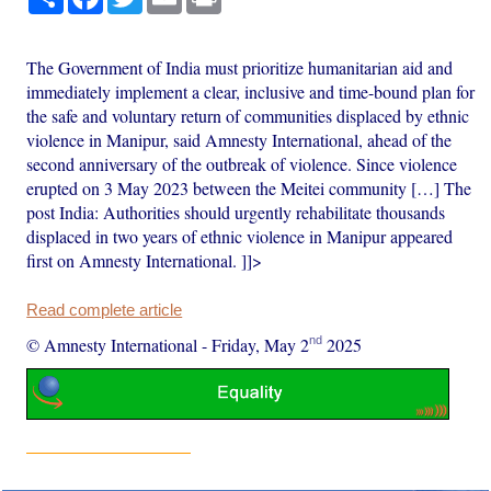
The Government of India must prioritize humanitarian aid and
immediately implement a clear, inclusive and time-bound plan for
the safe and voluntary return of communities displaced by ethnic
violence in Manipur, said Amnesty International, ahead of the
second anniversary of the outbreak of violence. Since violence
erupted on 3 May 2023 between the Meitei community […] The
post India: Authorities should urgently rehabilitate thousands
displaced in two years of ethnic violence in Manipur appeared
first on Amnesty International. ]]>
Read complete article
nd
© Amnesty International
-
Friday, May 2
2025