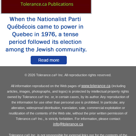
© 2026 Tolerance.ca
Inc. All reproduction rights reserved.
®
www.tolerance.ca
All information reproduced on the Web pages of
(including
articles, images, photographs, and logos) is protected by intellectual property rights
owned by Tolerance.ca
Inc. or, in certain cases, by its author. Any reproduction of
®
the information for use other than personal use is prohibited. In particular, any
alteration, widespread distribution, translation, sale, commercial exploitation or
reutilization of the contents of the Web site, without the prior written permission of
Tolerance.ca
Inc., is strictly forbidden. For information, please contact
®
info@tolerance.ca
Tolerance.ca
Inc. is not responsible for external links nor for the contents of the
®