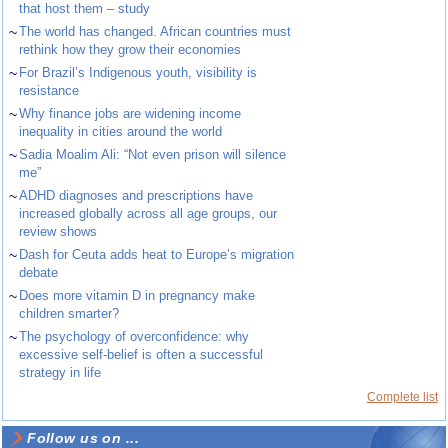
that host them – study
~
The world has changed. African countries must
rethink how they grow their economies
~
For Brazil’s Indigenous youth, visibility is
resistance
~
Why finance jobs are widening income
inequality in cities around the world
~
Sadia Moalim Ali: “Not even prison will silence
me”
~
ADHD diagnoses and prescriptions have
increased globally across all age groups, our
review shows
~
Dash for Ceuta adds heat to Europe’s migration
debate
~
Does more vitamin D in pregnancy make
children smarter?
~
The psychology of overconfidence: why
excessive self-belief is often a successful
strategy in life
Complete list
Follow us on ...