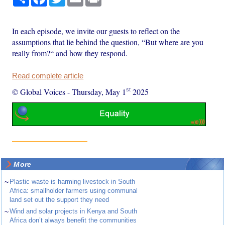
In each episode, we invite our guests to reflect on the
assumptions that lie behind the question, “But where are you
really from?“ and how they respond.
Read complete article
st
© Global Voices
-
Thursday, May 1
2025
More
~
Plastic waste is harming livestock in South
Africa: smallholder farmers using communal
land set out the support they need
~
Wind and solar projects in Kenya and South
Africa don’t always benefit the communities