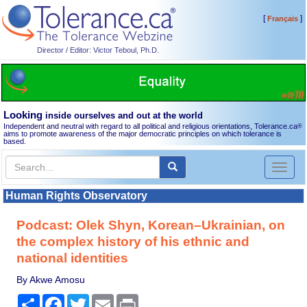
[
]
Français
Director / Editor: Victor Teboul, Ph.D.
Looking
inside ourselves and out at the world
Independent and neutral with regard to all political and religious orientations, Tolerance.ca
®
aims to promote awareness of the major democratic principles on which tolerance is
based.
Toggl
naviga
Human Rights Observatory
Podcast: Olek Shyn, Korean–Ukrainian, on
the complex history of his ethnic and
national identities
By Akwe Amosu
Share
Facebook
Twitter
Email
Print