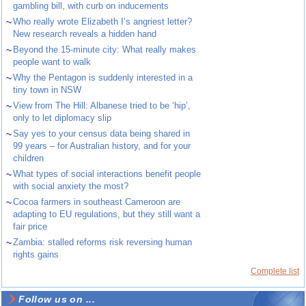
gambling bill, with curb on inducements
~
Who really wrote Elizabeth I’s angriest letter?
New research reveals a hidden hand
~
Beyond the 15-minute city: What really makes
people want to walk
~
Why the Pentagon is suddenly interested in a
tiny town in NSW
~
View from The Hill: Albanese tried to be ‘hip’,
only to let diplomacy slip
~
Say yes to your census data being shared in
99 years – for Australian history, and for your
children
~
What types of social interactions benefit people
with social anxiety the most?
~
Cocoa farmers in southeast Cameroon are
adapting to EU regulations, but they still want a
fair price
~
Zambia: stalled reforms risk reversing human
rights gains
Complete list
Follow us on ...