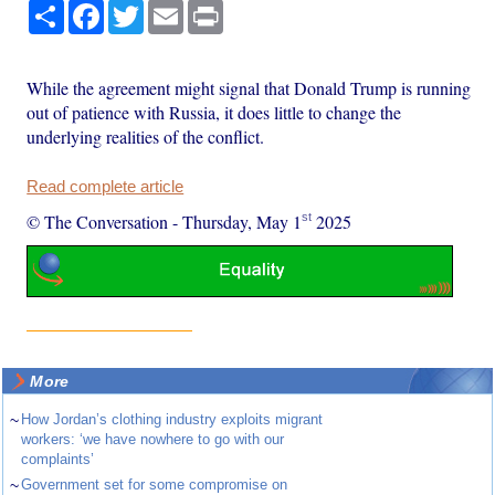
Share
Facebook
Twitter
Email
Print
While the agreement might signal that Donald Trump is running
out of patience with Russia, it does little to change the
underlying realities of the conflict.
Read complete article
st
© The Conversation
-
Thursday, May 1
2025
More
~
How Jordan’s clothing industry exploits migrant
workers: ‘we have nowhere to go with our
complaints’
~
Government set for some compromise on