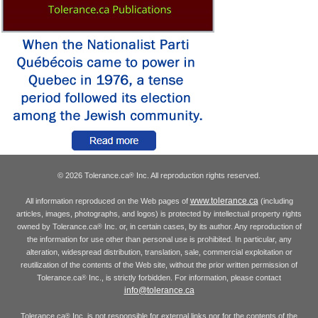
© 2026 Tolerance.ca
Inc. All reproduction rights reserved.
®
www.tolerance.ca
All information reproduced on the Web pages of
(including
articles, images, photographs, and logos) is protected by intellectual property rights
owned by Tolerance.ca
Inc. or, in certain cases, by its author. Any reproduction of
®
the information for use other than personal use is prohibited. In particular, any
alteration, widespread distribution, translation, sale, commercial exploitation or
reutilization of the contents of the Web site, without the prior written permission of
Tolerance.ca
Inc., is strictly forbidden. For information, please contact
®
info@tolerance.ca
Tolerance.ca
Inc. is not responsible for external links nor for the contents of the
®