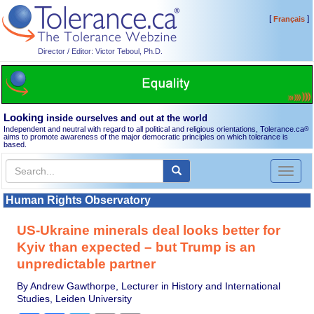
[
]
Français
Director / Editor: Victor Teboul, Ph.D.
Looking
inside ourselves and out at the world
Independent and neutral with regard to all political and religious orientations, Tolerance.ca
®
aims to promote awareness of the major democratic principles on which tolerance is
based.
Toggl
naviga
Human Rights Observatory
US-Ukraine minerals deal looks better for
Kyiv than expected – but Trump is an
unpredictable partner
By Andrew Gawthorpe, Lecturer in History and International
Studies, Leiden University