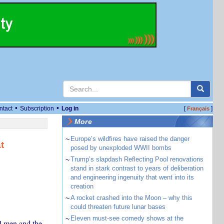
•
•
ntact
Subscription
Log in
[
]
Français
More
~
Europe’s wildfires have raised the danger
t
posed by unexploded WWII bombs
~
Trump’s slapdash Reflecting Pool renovations
stand in stark contrast to years of deliberation
and engineering ingenuity that went into its
creation
~
A rocket crashed into the Moon – why this
could threaten future lunar bases
~
Eleven must-see comedy shows at the
l men and the