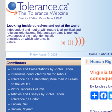
Director / Editor: Victor Teboul, Ph.D.
Looking
inside ourselves and out at the world
Independent and neutral with regard to all political and
religious orientations, Tolerance.ca
aims to promote
®
awareness of the major democratic
principles on which tolerance is
based.
•
Home
About U
Friday, August 7, 2026
Human Righ
Contributors
Essays and Presentations by Victor Teboul
Virginia G
Interviews conducted by Victor Teboul
consequen
Tolerance.ca : Celebrating More than 20 Years
on the WEB !
By Lindsey Blu
Victor Teboul's Column
Share
Fa
Articles and Essays by Victor Teboul,
Tolerance.ca Editor
Caplan, Neil
Rabkin, Myriam
When powerful