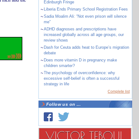
Edinburgh Fringe
~
Liberia Ends Primary School Registration Fees
~
Sadia Moalim Ali: “Not even prison will silence
me”
~
ADHD diagnoses and prescriptions have
increased globally across all age groups, our
review shows
~
Dash for Ceuta adds heat to Europe’s migration
debate
~
Does more vitamin D in pregnancy make
children smarter?
~
The psychology of overconfidence: why
excessive self-belief is often a successful
strategy in life
Complete list
Follow us on ...