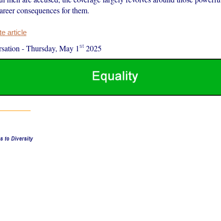
areer consequences for them.
 article
st
sation
-
Thursday, May 1
2025