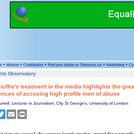
•
•
•
•
•
s
Mission
Contributors
Post your article on Tolerance.ca!
Advertising
Co
ts Observatory
iuffre’s treatment in the media highlights the grea
ces of accusing high profile men of abuse
mell, Lecturer in Journalism, City St George's, University of London
cebook
Twitter
Email
Print
 men are accused, the coverage largely revolves around those powerfu