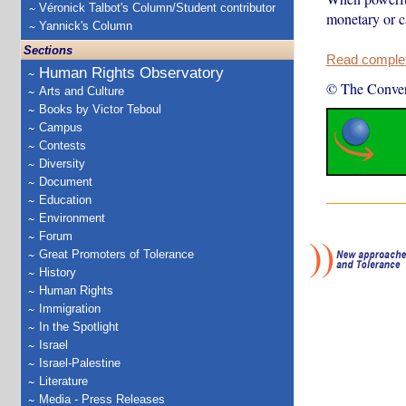
Véronick Talbot's Column/Student contributor
monetary or c
Yannick's Column
Sections
Read complete
Human Rights Observatory
© The Conver
Arts and Culture
Books by Victor Teboul
Campus
Contests
Diversity
Document
Education
Environment
Forum
Great Promoters of Tolerance
History
Human Rights
Immigration
In the Spotlight
Israel
Israel-Palestine
Literature
Media - Press Releases