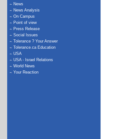
News
News Analysis
On Campus
Point of view
Press Release
Social Issues
Tolerance ? Your Answer
Tolerance.ca Education
USA
USA - Israel Relations
World News
Your Reaction