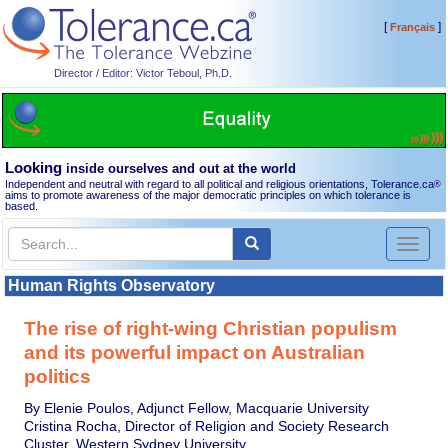
[
]
Français
Director / Editor: Victor Teboul, Ph.D.
Looking
inside ourselves and out at the world
Independent and neutral with regard to all political and religious orientations, Tolerance.ca
®
aims to promote awareness of the major democratic principles on which tolerance is
based.
Toggl
naviga
Human Rights Observatory
The rise of right-wing Christian populism
and its powerful impact on Australian
politics
By Elenie Poulos, Adjunct Fellow, Macquarie University
Cristina Rocha, Director of Religion and Society Research
Cluster, Western Sydney University