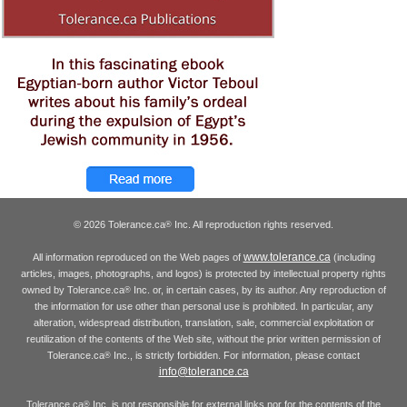
© 2026 Tolerance.ca
Inc. All reproduction rights reserved.
®
www.tolerance.ca
All information reproduced on the Web pages of
(including
articles, images, photographs, and logos) is protected by intellectual property rights
owned by Tolerance.ca
Inc. or, in certain cases, by its author. Any reproduction of
®
the information for use other than personal use is prohibited. In particular, any
alteration, widespread distribution, translation, sale, commercial exploitation or
reutilization of the contents of the Web site, without the prior written permission of
Tolerance.ca
Inc., is strictly forbidden. For information, please contact
®
info@tolerance.ca
Tolerance.ca
Inc. is not responsible for external links nor for the contents of the
®