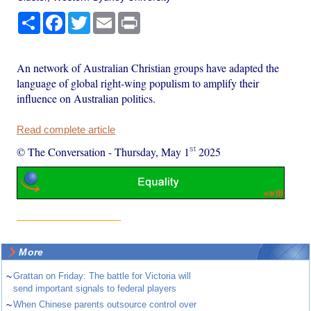
Share
Facebook
Twitter
Email
Print
An network of Australian Christian groups have adapted the
language of global right-wing populism to amplify their
influence on Australian politics.
Read complete article
st
© The Conversation
-
Thursday, May 1
2025
More
~
Grattan on Friday: The battle for Victoria will
send important signals to federal players
~
When Chinese parents outsource control over