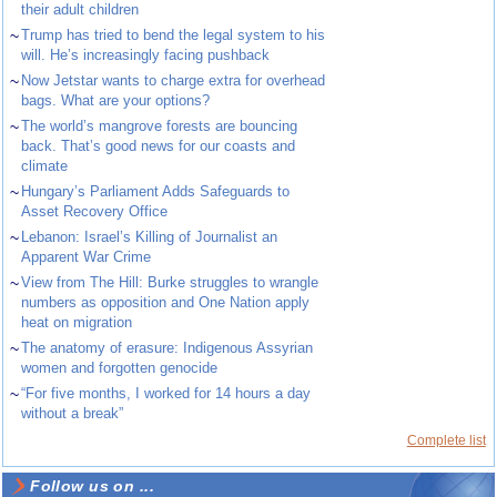
their adult children
~
Trump has tried to bend the legal system to his
will. He’s increasingly facing pushback
~
Now Jetstar wants to charge extra for overhead
bags. What are your options?
~
The world’s mangrove forests are bouncing
back. That’s good news for our coasts and
climate
~
Hungary’s Parliament Adds Safeguards to
Asset Recovery Office
~
Lebanon: Israel’s Killing of Journalist an
Apparent War Crime
~
View from The Hill: Burke struggles to wrangle
numbers as opposition and One Nation apply
heat on migration
~
The anatomy of erasure: Indigenous Assyrian
women and forgotten genocide
~
“For five months, I worked for 14 hours a day
without a break”
Complete list
Follow us on ...