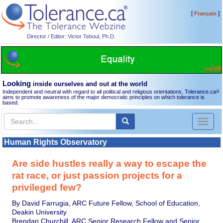
[
]
Français
Director / Editor: Victor Teboul, Ph.D.
Looking
inside ourselves and out at the world
Independent and neutral with regard to all political and religious orientations, Tolerance.ca
®
aims to promote awareness of the major democratic principles on which tolerance is
based.
Toggl
naviga
Human Rights Observatory
Are side hustles really a way to escape the
rat race, or just passion projects for a
privileged few?
By David Farrugia, ARC Future Fellow, School of Education,
Deakin University
Brendan Churchill, ARC Senior Research Fellow and Senior