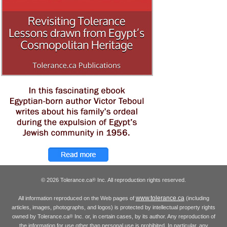
© 2026 Tolerance.ca
Inc. All reproduction rights reserved.
®
www.tolerance.ca
All information reproduced on the Web pages of
(including
articles, images, photographs, and logos) is protected by intellectual property rights
owned by Tolerance.ca
Inc. or, in certain cases, by its author. Any reproduction of
®
the information for use other than personal use is prohibited. In particular, any