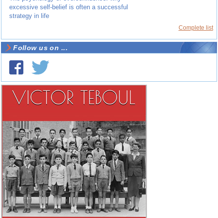
excessive self-belief is often a successful
strategy in life
Complete list
Follow us on ...