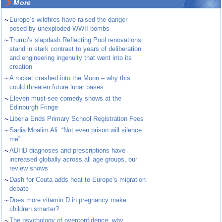
More
~
Europe’s wildfires have raised the danger
posed by unexploded WWII bombs
~
Trump’s slapdash Reflecting Pool renovations
stand in stark contrast to years of deliberation
and engineering ingenuity that went into its
creation
~
A rocket crashed into the Moon – why this
could threaten future lunar bases
~
Eleven must-see comedy shows at the
Edinburgh Fringe
~
Liberia Ends Primary School Registration Fees
~
Sadia Moalim Ali: “Not even prison will silence
me”
~
ADHD diagnoses and prescriptions have
increased globally across all age groups, our
review shows
~
Dash for Ceuta adds heat to Europe’s migration
debate
~
Does more vitamin D in pregnancy make
children smarter?
~
The psychology of overconfidence: why