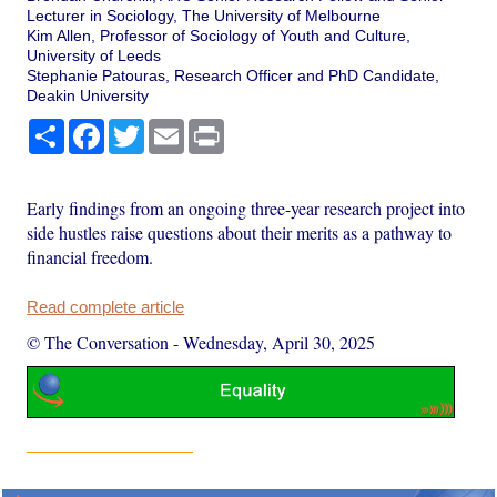
Lecturer in Sociology, The University of Melbourne
Kim Allen, Professor of Sociology of Youth and Culture,
University of Leeds
Stephanie Patouras, Research Officer and PhD Candidate,
Deakin University
Share
Facebook
Twitter
Email
Print
Early findings from an ongoing three-year research project into
side hustles raise questions about their merits as a pathway to
financial freedom.
Read complete article
© The Conversation
-
Wednesday, April 30, 2025