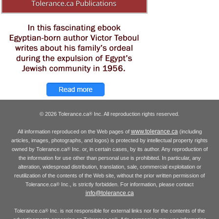
© 2026 Tolerance.ca
Inc. All reproduction rights reserved.
®
www.tolerance.ca
All information reproduced on the Web pages of
(including
articles, images, photographs, and logos) is protected by intellectual property rights
owned by Tolerance.ca
Inc. or, in certain cases, by its author. Any reproduction of
®
the information for use other than personal use is prohibited. In particular, any
alteration, widespread distribution, translation, sale, commercial exploitation or
reutilization of the contents of the Web site, without the prior written permission of
Tolerance.ca
Inc., is strictly forbidden. For information, please contact
®
info@tolerance.ca
Tolerance.ca
Inc. is not responsible for external links nor for the contents of the
®