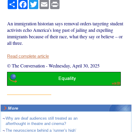
Share
Facebook
Twitter
Email
Print
An immigration historian says removal orders targeting student
activists echo America’s long past of jailing and expelling
immigrants because of their race, what they say or believe – or
all three.
Read complete article
© The Conversation
-
Wednesday, April 30, 2025
More
~
Why are deaf audiences still treated as an
afterthought in theatre and cinema?
~
The neuroscience behind a ‘runner’s high’