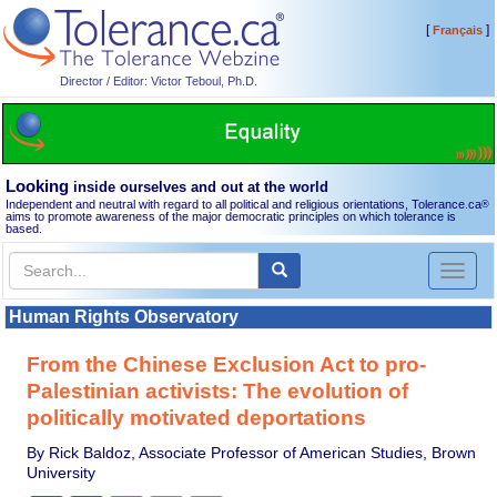
[
]
Français
Director / Editor: Victor Teboul, Ph.D.
Looking
inside ourselves and out at the world
Independent and neutral with regard to all political and religious orientations, Tolerance.ca
®
aims to promote awareness of the major democratic principles on which tolerance is
based.
Toggl
naviga
Human Rights Observatory
From the Chinese Exclusion Act to pro-
Palestinian activists: The evolution of
politically motivated deportations
By Rick Baldoz, Associate Professor of American Studies, Brown
University