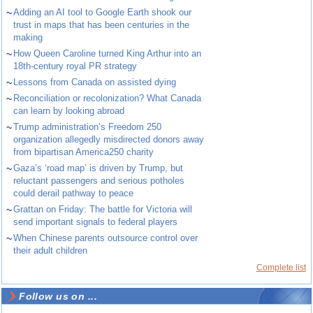
~
Adding an AI tool to Google Earth shook our
trust in maps that has been centuries in the
making
~
How Queen Caroline turned King Arthur into an
18th-century royal PR strategy
~
Lessons from Canada on assisted dying
~
Reconciliation or recolonization? What Canada
can learn by looking abroad
~
Trump administration’s Freedom 250
organization allegedly misdirected donors away
from bipartisan America250 charity
~
Gaza’s ‘road map’ is driven by Trump, but
reluctant passengers and serious potholes
could derail pathway to peace
~
Grattan on Friday: The battle for Victoria will
send important signals to federal players
~
When Chinese parents outsource control over
their adult children
Complete list
Follow us on ...