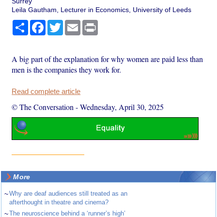
Surrey
Leila Gautham, Lecturer in Economics, University of Leeds
Share
Facebook
Twitter
Email
Print
A big part of the explanation for why women are paid less than
men is the companies they work for.
Read complete article
© The Conversation
-
Wednesday, April 30, 2025
More
~
Why are deaf audiences still treated as an
afterthought in theatre and cinema?
~
The neuroscience behind a ‘runner’s high’