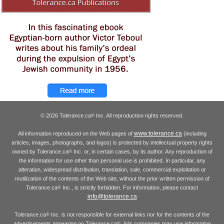
© 2026 Tolerance.ca
Inc. All reproduction rights reserved.
®
www.tolerance.ca
All information reproduced on the Web pages of
(including
articles, images, photographs, and logos) is protected by intellectual property rights
owned by Tolerance.ca
Inc. or, in certain cases, by its author. Any reproduction of
®
the information for use other than personal use is prohibited. In particular, any
alteration, widespread distribution, translation, sale, commercial exploitation or
reutilization of the contents of the Web site, without the prior written permission of
Tolerance.ca
Inc., is strictly forbidden. For information, please contact
®
info@tolerance.ca
Tolerance.ca
Inc. is not responsible for external links nor for the contents of the
®
advertisements appearing on Tolerance.ca
. Ads companies may use information
®