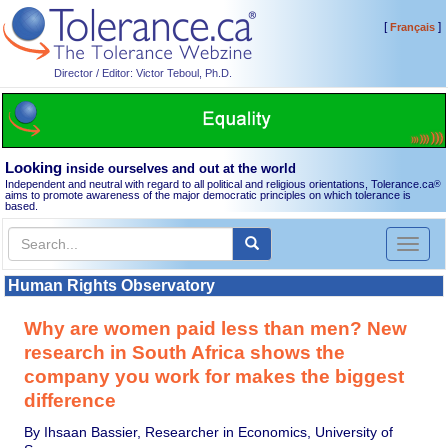
[
]
Français
Director / Editor: Victor Teboul, Ph.D.
Looking
inside ourselves and out at the world
Independent and neutral with regard to all political and religious orientations, Tolerance.ca
®
aims to promote awareness of the major democratic principles on which tolerance is
based.
Toggl
naviga
Human Rights Observatory
Why are women paid less than men? New
research in South Africa shows the
company you work for makes the biggest
difference
By Ihsaan Bassier, Researcher in Economics, University of