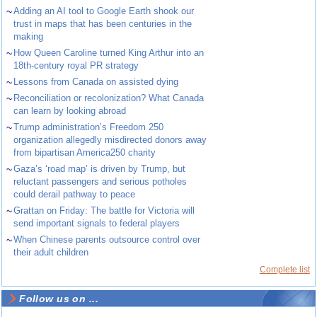
~
Adding an AI tool to Google Earth shook our
trust in maps that has been centuries in the
making
~
How Queen Caroline turned King Arthur into an
18th-century royal PR strategy
~
Lessons from Canada on assisted dying
~
Reconciliation or recolonization? What Canada
can learn by looking abroad
~
Trump administration’s Freedom 250
organization allegedly misdirected donors away
from bipartisan America250 charity
~
Gaza’s ‘road map’ is driven by Trump, but
reluctant passengers and serious potholes
could derail pathway to peace
~
Grattan on Friday: The battle for Victoria will
send important signals to federal players
~
When Chinese parents outsource control over
their adult children
Complete list
Follow us on ...