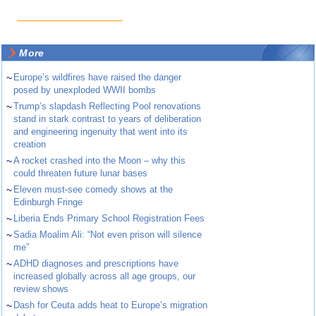
More
~
Europe’s wildfires have raised the danger
posed by unexploded WWII bombs
~
Trump’s slapdash Reflecting Pool renovations
stand in stark contrast to years of deliberation
and engineering ingenuity that went into its
creation
~
A rocket crashed into the Moon – why this
could threaten future lunar bases
~
Eleven must-see comedy shows at the
Edinburgh Fringe
~
Liberia Ends Primary School Registration Fees
~
Sadia Moalim Ali: “Not even prison will silence
me”
~
ADHD diagnoses and prescriptions have
increased globally across all age groups, our
review shows
~
Dash for Ceuta adds heat to Europe’s migration