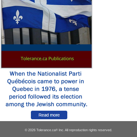
© 2026 Tolerance.ca
Inc. All reproduction rights reserved.
®