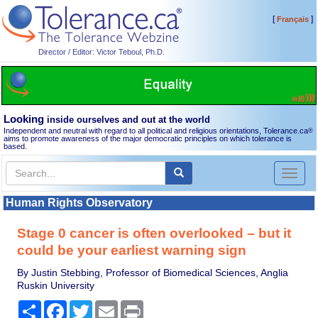
[
]
Français
Director / Editor: Victor Teboul, Ph.D.
Looking
inside ourselves and out at the world
Independent and neutral with regard to all political and religious orientations, Tolerance.ca
®
aims to promote awareness of the major democratic principles on which tolerance is
based.
Toggl
naviga
Human Rights Observatory
Stage 0 cancer is often overlooked – but it
could be your earliest warning sign
By Justin Stebbing, Professor of Biomedical Sciences, Anglia
Ruskin University
Share
Facebook
Twitter
Email
Print