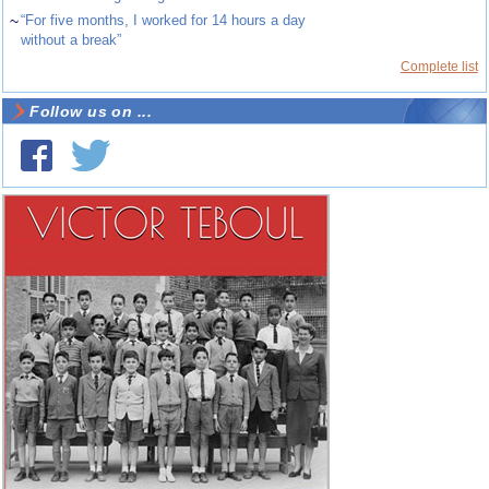
~
“For five months, I worked for 14 hours a day
without a break”
Complete list
Follow us on ...