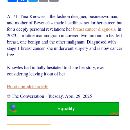
At 71, Tina Knowles – the fashion designer, businesswoman,
and mother of Beyoncé – made headlines not for her career, but
for a deeply personal revelation: her
breast cancer diagnosis
. In
2023, a routine mammogram uncovered two tumours in her left
breast, one benign and the other malignant. Diagnosed with
stage 1 breast cancer, she underwent surgery and is now cancer-
free.
Knowles had initially hesitated to share her story, even
considering leaving it out of her
Read complete article
© The Conversation
-
Tuesday, April 29, 2025