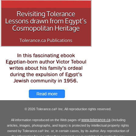
© 2026 Tolerance.ca
Inc. All reproduction rights reserved.
®
www.tolerance.ca
All information reproduced on the Web pages of
(including
articles, images, photographs, and logos) is protected by intellectual property rights
owned by Tolerance.ca
Inc. or, in certain cases, by its author. Any reproduction of
®