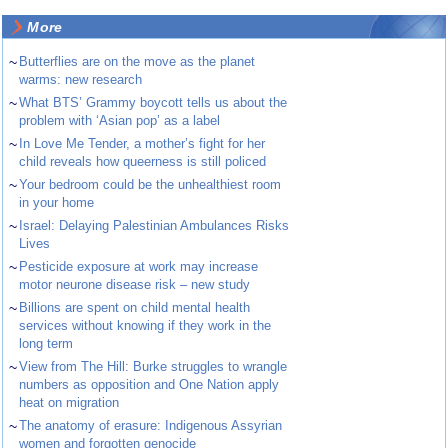
More
~
Butterflies are on the move as the planet
warms: new research
~
What BTS’ Grammy boycott tells us about the
problem with ‘Asian pop’ as a label
~
In Love Me Tender, a mother’s fight for her
child reveals how queerness is still policed
~
Your bedroom could be the unhealthiest room
in your home
~
Israel: Delaying Palestinian Ambulances Risks
Lives
~
Pesticide exposure at work may increase
motor neurone disease risk – new study
~
Billions are spent on child mental health
services without knowing if they work in the
long term
~
View from The Hill: Burke struggles to wrangle
numbers as opposition and One Nation apply
heat on migration
~
The anatomy of erasure: Indigenous Assyrian
women and forgotten genocide