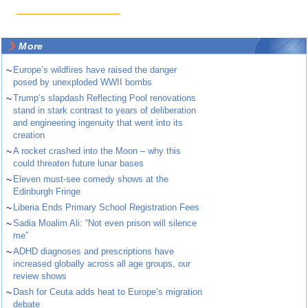
More
~
Europe’s wildfires have raised the danger
posed by unexploded WWII bombs
~
Trump’s slapdash Reflecting Pool renovations
stand in stark contrast to years of deliberation
and engineering ingenuity that went into its
creation
~
A rocket crashed into the Moon – why this
could threaten future lunar bases
~
Eleven must-see comedy shows at the
Edinburgh Fringe
~
Liberia Ends Primary School Registration Fees
~
Sadia Moalim Ali: “Not even prison will silence
me”
~
ADHD diagnoses and prescriptions have
increased globally across all age groups, our
review shows
~
Dash for Ceuta adds heat to Europe’s migration
debate