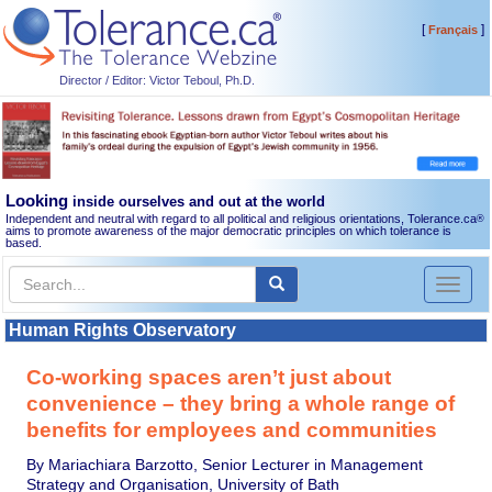
[
]
Français
Director / Editor: Victor Teboul, Ph.D.
Looking
inside ourselves and out at the world
Independent and neutral with regard to all political and religious orientations, Tolerance.ca
®
aims to promote awareness of the major democratic principles on which tolerance is
based.
Toggl
naviga
Human Rights Observatory
Co-working spaces aren’t just about
convenience – they bring a whole range of
benefits for employees and communities
By Mariachiara Barzotto, Senior Lecturer in Management
Strategy and Organisation, University of Bath