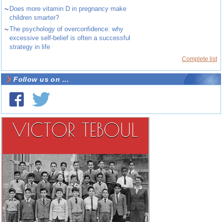
~
Does more vitamin D in pregnancy make
children smarter?
~
The psychology of overconfidence: why
excessive self-belief is often a successful
strategy in life
Complete list
Follow us on ...