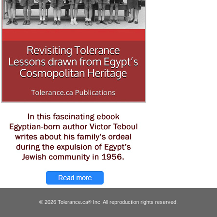
© 2026 Tolerance.ca
Inc. All reproduction rights reserved.
®