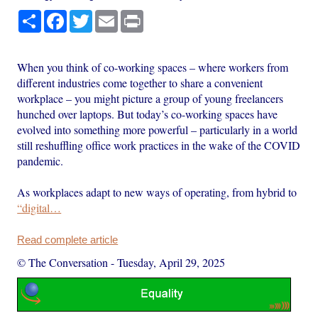
Share
Facebook
Twitter
Email
Print
When you think of co-working spaces – where workers from
different industries come together to share a convenient
workplace – you might picture a group of young freelancers
hunched over laptops. But today’s co-working spaces have
evolved into something more powerful – particularly in a world
still reshuffling office work practices in the wake of the COVID
pandemic.
As workplaces adapt to new ways of operating, from hybrid to
“digital…
Read complete article
© The Conversation
-
Tuesday, April 29, 2025