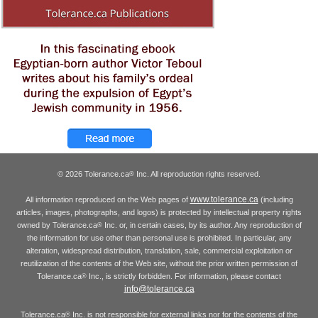
© 2026 Tolerance.ca
Inc. All reproduction rights reserved.
®
www.tolerance.ca
All information reproduced on the Web pages of
(including
articles, images, photographs, and logos) is protected by intellectual property rights
owned by Tolerance.ca
Inc. or, in certain cases, by its author. Any reproduction of
®
the information for use other than personal use is prohibited. In particular, any
alteration, widespread distribution, translation, sale, commercial exploitation or
reutilization of the contents of the Web site, without the prior written permission of
Tolerance.ca
Inc., is strictly forbidden. For information, please contact
®
info@tolerance.ca
Tolerance.ca
Inc. is not responsible for external links nor for the contents of the
®