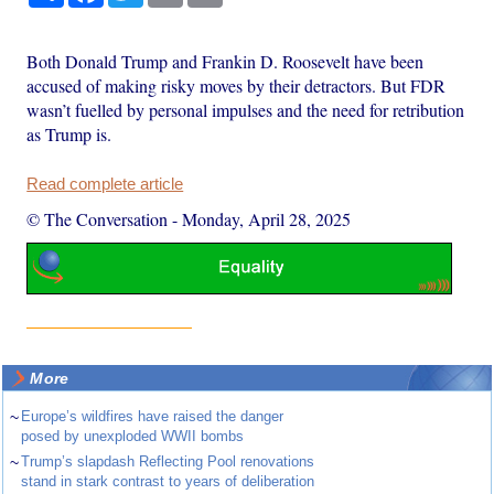
Both Donald Trump and Frankin D. Roosevelt have been
accused of making risky moves by their detractors. But FDR
wasn’t fuelled by personal impulses and the need for retribution
as Trump is.
Read complete article
© The Conversation
-
Monday, April 28, 2025
More
~
Europe’s wildfires have raised the danger
posed by unexploded WWII bombs
~
Trump’s slapdash Reflecting Pool renovations
stand in stark contrast to years of deliberation