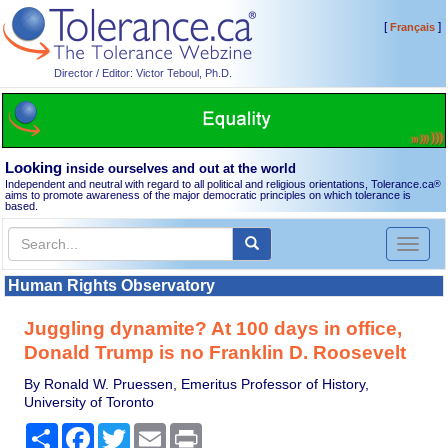
[
]
Français
Director / Editor: Victor Teboul, Ph.D.
Looking
inside ourselves and out at the world
Independent and neutral with regard to all political and religious orientations, Tolerance.ca
®
aims to promote awareness of the major democratic principles on which tolerance is
based.
Toggl
naviga
Human Rights Observatory
Juggling dynamite? At 100 days in office,
Donald Trump is no Franklin D. Roosevelt
By Ronald W. Pruessen, Emeritus Professor of History,
University of Toronto
Share
Facebook
Twitter
Email
Print