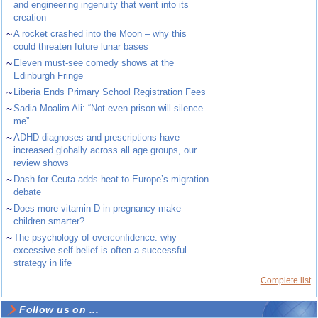
and engineering ingenuity that went into its
creation
~
A rocket crashed into the Moon – why this
could threaten future lunar bases
~
Eleven must-see comedy shows at the
Edinburgh Fringe
~
Liberia Ends Primary School Registration Fees
~
Sadia Moalim Ali: “Not even prison will silence
me”
~
ADHD diagnoses and prescriptions have
increased globally across all age groups, our
review shows
~
Dash for Ceuta adds heat to Europe’s migration
debate
~
Does more vitamin D in pregnancy make
children smarter?
~
The psychology of overconfidence: why
excessive self-belief is often a successful
strategy in life
Complete list
Follow us on ...