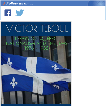
Follow us on ...