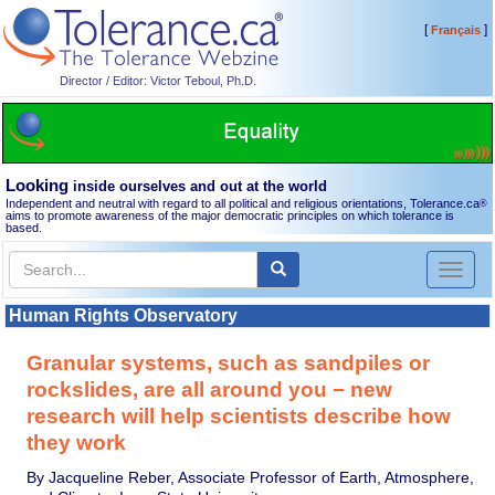
[
]
Français
Director / Editor: Victor Teboul, Ph.D.
Looking
inside ourselves and out at the world
Independent and neutral with regard to all political and religious orientations, Tolerance.ca
®
aims to promote awareness of the major democratic principles on which tolerance is
based.
Toggl
naviga
Human Rights Observatory
Granular systems, such as sandpiles or
rockslides, are all around you − new
research will help scientists describe how
they work
By Jacqueline Reber, Associate Professor of Earth, Atmosphere,