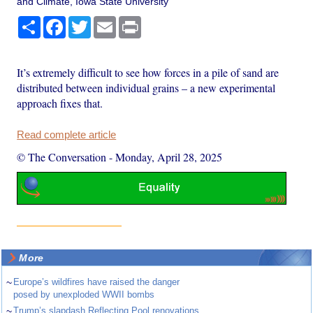
and Climate, Iowa State University
Share
Facebook
Twitter
Email
Print
It’s extremely difficult to see how forces in a pile of sand are
distributed between individual grains – a new experimental
approach fixes that.
Read complete article
© The Conversation
-
Monday, April 28, 2025
More
~
Europe’s wildfires have raised the danger
posed by unexploded WWII bombs
~
Trump’s slapdash Reflecting Pool renovations