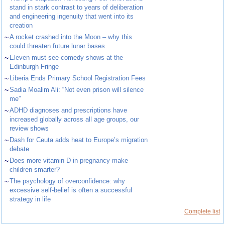
stand in stark contrast to years of deliberation
and engineering ingenuity that went into its
creation
~
A rocket crashed into the Moon – why this
could threaten future lunar bases
~
Eleven must-see comedy shows at the
Edinburgh Fringe
~
Liberia Ends Primary School Registration Fees
~
Sadia Moalim Ali: “Not even prison will silence
me”
~
ADHD diagnoses and prescriptions have
increased globally across all age groups, our
review shows
~
Dash for Ceuta adds heat to Europe’s migration
debate
~
Does more vitamin D in pregnancy make
children smarter?
~
The psychology of overconfidence: why
excessive self-belief is often a successful
strategy in life
Complete list