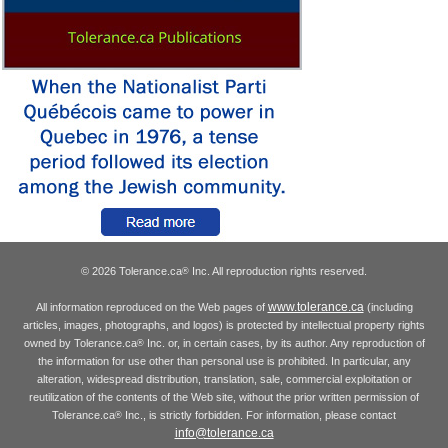
© 2026 Tolerance.ca
Inc. All reproduction rights reserved.
®
www.tolerance.ca
All information reproduced on the Web pages of
(including
articles, images, photographs, and logos) is protected by intellectual property rights
owned by Tolerance.ca
Inc. or, in certain cases, by its author. Any reproduction of
®
the information for use other than personal use is prohibited. In particular, any
alteration, widespread distribution, translation, sale, commercial exploitation or
reutilization of the contents of the Web site, without the prior written permission of
Tolerance.ca
Inc., is strictly forbidden. For information, please contact
®
info@tolerance.ca