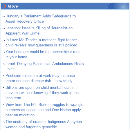
More
~
Hungary’s Parliament Adds Safeguards to
Asset Recovery Office
~
Lebanon: Israel’s Killing of Journalist an
Apparent War Crime
~
In Love Me Tender, a mother’s fight for her
child reveals how queerness is still policed
~
Your bedroom could be the unhealthiest room
in your home
~
Israel: Delaying Palestinian Ambulances Risks
Lives
~
Pesticide exposure at work may increase
motor neurone disease risk – new study
~
Billions are spent on child mental health
services without knowing if they work in the
long term
~
View from The Hill: Burke struggles to wrangle
numbers as opposition and One Nation apply
heat on migration
~
The anatomy of erasure: Indigenous Assyrian
women and forgotten genocide