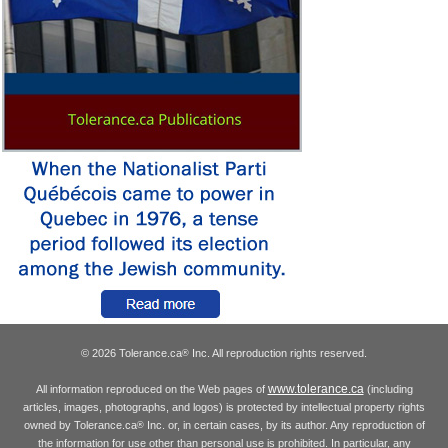
© 2026 Tolerance.ca
Inc. All reproduction rights reserved.
®
www.tolerance.ca
All information reproduced on the Web pages of
(including
articles, images, photographs, and logos) is protected by intellectual property rights
owned by Tolerance.ca
Inc. or, in certain cases, by its author. Any reproduction of
®
the information for use other than personal use is prohibited. In particular, any