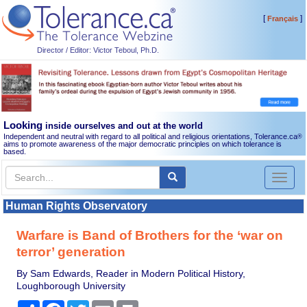
[
]
Français
Director / Editor: Victor Teboul, Ph.D.
Looking
inside ourselves and out at the world
Independent and neutral with regard to all political and religious orientations, Tolerance.ca
®
aims to promote awareness of the major democratic principles on which tolerance is
based.
Toggl
naviga
Human Rights Observatory
Warfare is Band of Brothers for the ‘war on
terror’ generation
By Sam Edwards, Reader in Modern Political History,
Loughborough University
Share
Facebook
Twitter
Email
Print