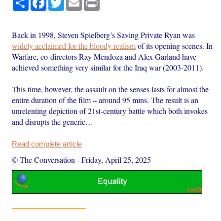
Back in 1998, Steven Spielberg’s Saving Private Ryan was
widely acclaimed for the bloody realism
of its opening scenes. In
Warfare, co-directors Ray Mendoza and Alex Garland have
achieved something very similar for the Iraq war (2003-2011).
This time, however, the assault on the senses lasts for almost the
entire duration of the film – around 95 mins. The result is an
unrelenting depiction of 21st-century battle which both invokes
and disrupts the generic…
Read complete article
© The Conversation
-
Friday, April 25, 2025