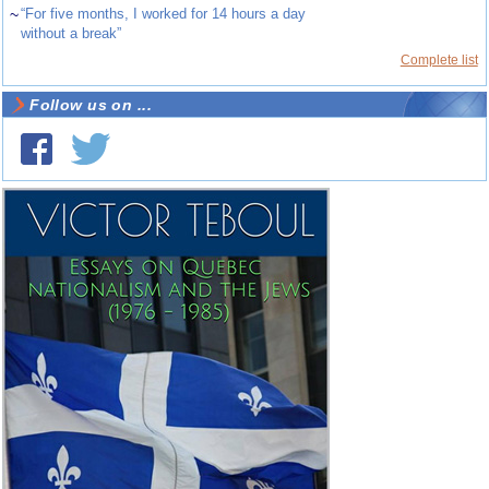
~
“For five months, I worked for 14 hours a day
without a break”
Complete list
Follow us on ...