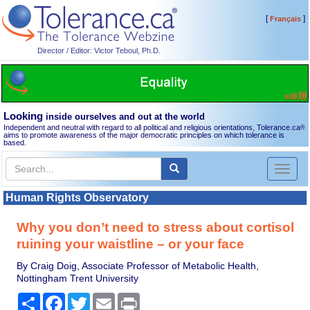
[
]
Français
Director / Editor: Victor Teboul, Ph.D.
Looking
inside ourselves and out at the world
Independent and neutral with regard to all political and religious orientations, Tolerance.ca
®
aims to promote awareness of the major democratic principles on which tolerance is
based.
Toggl
naviga
Human Rights Observatory
Why you don’t need to stress about cortisol
ruining your waistline – or your face
By Craig Doig, Associate Professor of Metabolic Health,
Nottingham Trent University
Share
Facebook
Twitter
Email
Print