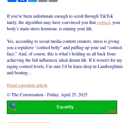
If you’ve been unfortunate enough to scroll through TikTok
lately, the algorithm may have convinced you that
cortisol
, your
body’s main stress hormone, is ruining your life.
Yes, according to social media content creators, stress is giving
you a repulsive “cortisol belly” and puffing up your sad “cortisol
face.” And, of course, this is what’s holding us all back from
achieving the full influencer, ideal dream life. If it weren’t for my
raging cortisol levels, I’m sure I’d be knee-deep in Lamborghinis
and beating…
Read complete article
© The Conversation
-
Friday, April 25, 2025