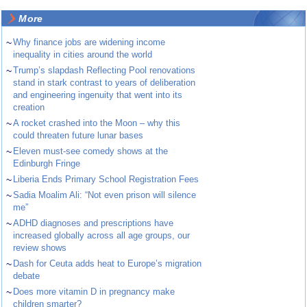
More
~
Why finance jobs are widening income
inequality in cities around the world
~
Trump’s slapdash Reflecting Pool renovations
stand in stark contrast to years of deliberation
and engineering ingenuity that went into its
creation
~
A rocket crashed into the Moon – why this
could threaten future lunar bases
~
Eleven must-see comedy shows at the
Edinburgh Fringe
~
Liberia Ends Primary School Registration Fees
~
Sadia Moalim Ali: “Not even prison will silence
me”
~
ADHD diagnoses and prescriptions have
increased globally across all age groups, our
review shows
~
Dash for Ceuta adds heat to Europe’s migration
debate
~
Does more vitamin D in pregnancy make
children smarter?