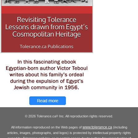
© 2026 Tolerance.ca
Inc. All reproduction rights reserved.
®
www.tolerance.ca
All information reproduced on the Web pages of
(including
articles, images, photographs, and logos) is protected by intellectual property rights