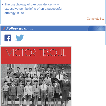
~
The psychology of overconfidence: why
excessive self-belief is often a successful
strategy in life
Complete list
Follow us on ...