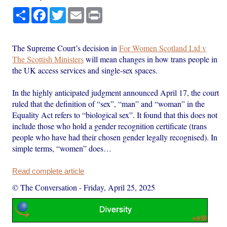
Share
Facebook
Twitter
Email
Print
The Supreme Court’s decision in
For Women Scotland Ltd v
The Scottish Ministers
will mean changes in how trans people in
the UK access services and single-sex spaces.
In the highly anticipated judgment announced April 17, the court
ruled that the definition of “sex”, “man” and “woman” in the
Equality Act refers to “biological sex”. It found that this does not
include those who hold a gender recognition certificate (trans
people who have had their chosen gender legally recognised). In
simple terms, “women” does…
Read complete article
© The Conversation
-
Friday, April 25, 2025