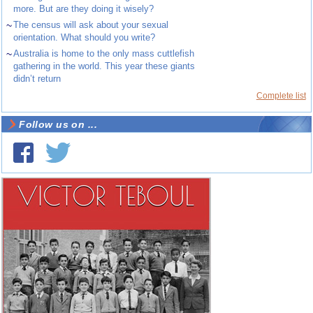
more. But are they doing it wisely?
~
The census will ask about your sexual
orientation. What should you write?
~
Australia is home to the only mass cuttlefish
gathering in the world. This year these giants
didn’t return
Complete list
Follow us on ...