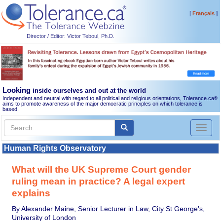
[
]
Français
Director / Editor: Victor Teboul, Ph.D.
Looking
inside ourselves and out at the world
Independent and neutral with regard to all political and religious orientations, Tolerance.ca
®
aims to promote awareness of the major democratic principles on which tolerance is
based.
Toggl
naviga
Human Rights Observatory
What will the UK Supreme Court gender
ruling mean in practice? A legal expert
explains
By Alexander Maine, Senior Lecturer in Law, City St George's,
University of London