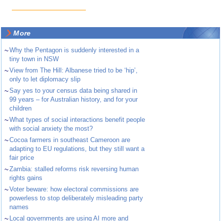
More
~
Why the Pentagon is suddenly interested in a
tiny town in NSW
~
View from The Hill: Albanese tried to be ‘hip’,
only to let diplomacy slip
~
Say yes to your census data being shared in
99 years – for Australian history, and for your
children
~
What types of social interactions benefit people
with social anxiety the most?
~
Cocoa farmers in southeast Cameroon are
adapting to EU regulations, but they still want a
fair price
~
Zambia: stalled reforms risk reversing human
rights gains
~
Voter beware: how electoral commissions are
powerless to stop deliberately misleading party
names
~
Local governments are using AI more and