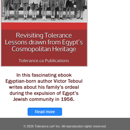
© 2026 Tolerance.ca
Inc. All reproduction rights reserved.
®