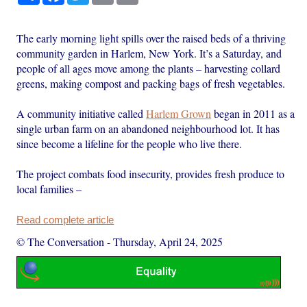
The early morning light spills over the raised beds of a thriving
community garden in Harlem, New York. It’s a Saturday, and
people of all ages move among the plants – harvesting collard
greens, making compost and packing bags of fresh vegetables.
A community initiative called
Harlem Grown
began in 2011 as a
single urban farm on an abandoned neighbourhood lot. It has
since become a lifeline for the people who live there.
The project combats food insecurity, provides fresh produce to
local families –
Read complete article
© The Conversation
-
Thursday, April 24, 2025