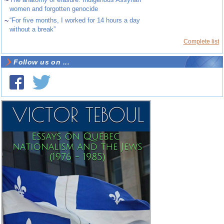
~
women and forgotten genocide
~
“For five months, I worked for 14 hours a day
without a break”
Complete list
Follow us on ...