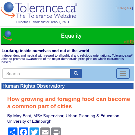
[
]
Français
Director / Editor: Victor Teboul, Ph.D.
Looking
inside ourselves and out at the world
Independent and neutral with regard to all political and religious orientations, Tolerance.ca
®
aims to promote awareness of the major democratic principles on which tolerance is
based.
Toggl
naviga
Human Rights Observatory
How growing and foraging food can become
a common part of cities
By May East, MSc Supervisor, Urban Planning & Education,
University of Edinburgh
Share
Facebook
Twitter
Email
Print