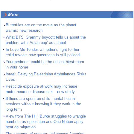
More
~
Butterflies are on the move as the planet
warms: new research
~
What BTS’ Grammy boycott tells us about the
problem with ‘Asian pop’ as a label
~
In Love Me Tender, a mother’s fight for her
child reveals how queerness is still policed
~
Your bedroom could be the unhealthiest room
in your home
~
Israel: Delaying Palestinian Ambulances Risks
Lives
~
Pesticide exposure at work may increase
motor neurone disease risk – new study
~
Billions are spent on child mental health
services without knowing if they work in the
long term
~
View from The Hill: Burke struggles to wrangle
numbers as opposition and One Nation apply
heat on migration
The anatomy of erasure: Indigenous Assyrian