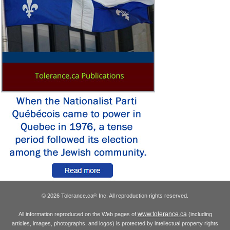
© 2026 Tolerance.ca
Inc. All reproduction rights reserved.
®
www.tolerance.ca
All information reproduced on the Web pages of
(including
articles, images, photographs, and logos) is protected by intellectual property rights