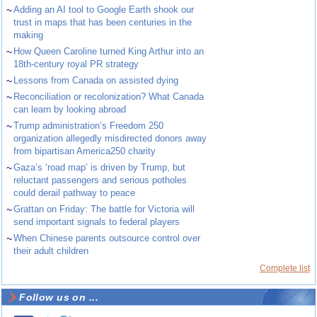
~
Adding an AI tool to Google Earth shook our
trust in maps that has been centuries in the
making
~
How Queen Caroline turned King Arthur into an
18th-century royal PR strategy
~
Lessons from Canada on assisted dying
~
Reconciliation or recolonization? What Canada
can learn by looking abroad
~
Trump administration’s Freedom 250
organization allegedly misdirected donors away
from bipartisan America250 charity
~
Gaza’s ‘road map’ is driven by Trump, but
reluctant passengers and serious potholes
could derail pathway to peace
~
Grattan on Friday: The battle for Victoria will
send important signals to federal players
~
When Chinese parents outsource control over
their adult children
Complete list
Follow us on ...