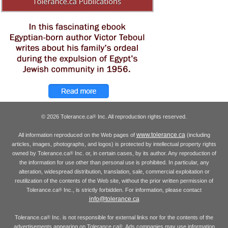
© 2026 Tolerance.ca
Inc. All reproduction rights reserved.
®
www.tolerance.ca
All information reproduced on the Web pages of
(including
articles, images, photographs, and logos) is protected by intellectual property rights
owned by Tolerance.ca
Inc. or, in certain cases, by its author. Any reproduction of
®
the information for use other than personal use is prohibited. In particular, any
alteration, widespread distribution, translation, sale, commercial exploitation or
reutilization of the contents of the Web site, without the prior written permission of
Tolerance.ca
Inc., is strictly forbidden. For information, please contact
®
info@tolerance.ca
Tolerance.ca
Inc. is not responsible for external links nor for the contents of the
®
advertisements appearing on Tolerance.ca
. Ads companies may use information
®