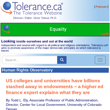
[
]
Français
Director / Editor: Victor Teboul, Ph.D.
Looking
inside ourselves and out at the world
Independent and neutral with regard to all political and religious orientations, Tolerance.ca
®
aims to promote awareness of the major democratic principles on which tolerance is
based.
Toggl
naviga
Human Rights Observatory
US colleges and universities have billions
stashed away in endowments − a higher ed
finance expert explains what they are
By Todd L. Ely, Associate Professor of Public Administration;
Director, Center for Local Government, University of Colorado
Denver