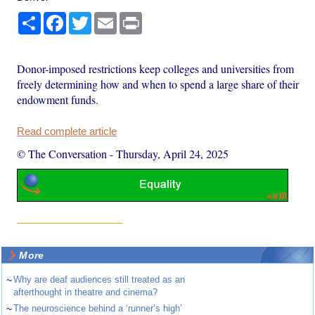
Share
Facebook
Twitter
Email
Print
Donor-imposed restrictions keep colleges and universities from
freely determining how and when to spend a large share of their
endowment funds.
Read complete article
© The Conversation
-
Thursday, April 24, 2025
More
~
Why are deaf audiences still treated as an
afterthought in theatre and cinema?
~
The neuroscience behind a ‘runner’s high’