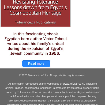
© 2026 Tolerance.ca
Inc. All reproduction rights reserved.
®
www.tolerance.ca
All information reproduced on the Web pages of
(including
articles, images, photographs, and logos) is protected by intellectual property rights
owned by Tolerance.ca
Inc. or, in certain cases, by its author. Any reproduction of
®
the information for use other than personal use is prohibited. In particular, any
alteration, widespread distribution, translation, sale, commercial exploitation or
reutilization of the contents of the Web site, without the prior written permission of