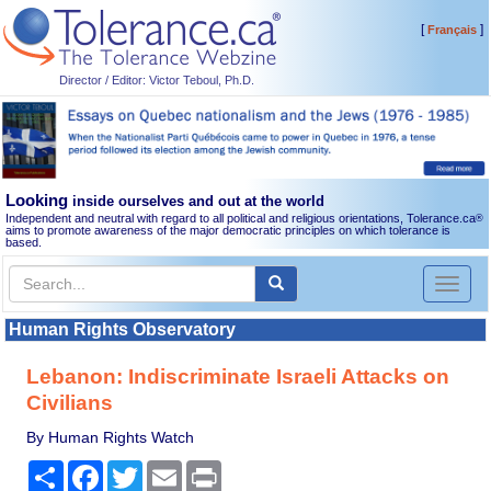
[
]
Français
Director / Editor: Victor Teboul, Ph.D.
Looking
inside ourselves and out at the world
Independent and neutral with regard to all political and religious orientations, Tolerance.ca
®
aims to promote awareness of the major democratic principles on which tolerance is
based.
Toggl
naviga
Human Rights Observatory
Lebanon: Indiscriminate Israeli Attacks on
Civilians
By Human Rights Watch
Share
Facebook
Twitter
Email
Print