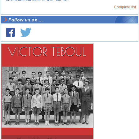
Complete list
Follow us on ...