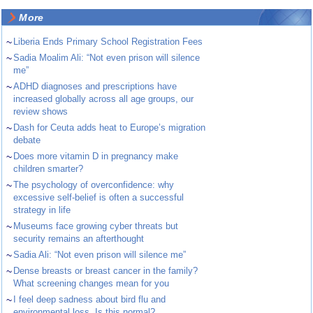
More
~
Liberia Ends Primary School Registration Fees
~
Sadia Moalim Ali: “Not even prison will silence
me”
~
ADHD diagnoses and prescriptions have
increased globally across all age groups, our
review shows
~
Dash for Ceuta adds heat to Europe’s migration
debate
~
Does more vitamin D in pregnancy make
children smarter?
~
The psychology of overconfidence: why
excessive self-belief is often a successful
strategy in life
~
Museums face growing cyber threats but
security remains an afterthought
~
Sadia Ali: “Not even prison will silence me”
~
Dense breasts or breast cancer in the family?
What screening changes mean for you
~
I feel deep sadness about bird flu and
environmental loss. Is this normal?