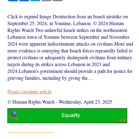
Click to expand Image Destruction from an Israeli airstrike on
September 25, 2024, in Younine, Lebanon. © 2024 Human
Rights Watch Two unlawful Israeli strikes on the northeastern
Lebanese town of Younine between September and November
2024 were apparent indiscriminate attacks on civilians.More and
more evidence is emerging that Israeli forces repeatedly failed to
protect civilians or adequately distinguish civilians from military
targets during its strikes across Lebanon in 2023 and
2024.Lebanon’s government should provide a path for justice for
grieving families, including by giving the…
Read complete article
© Human Rights Watch
-
Wednesday, April 23, 2025