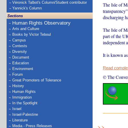
Véronick Talbot's Column/Student contributor
The Isle of M
Yannick's Column
transparency” 
Sections
discharging h
Human Rights Observatory
Arts and Culture
The Isle of Ma
Books by Victor Teboul
part of the U
Campus
independent ad
Contests
Diversity
It is known a
Document
Education
Read complete
Environment
Forum
© The Conver
Great Promoters of Tolerance
History
Human Rights
Immigration
In the Spotlight
Israel
Israel-Palestine
Literature
Media - Press Releases