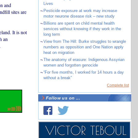
Lives
on and
~
Pesticide exposure at work may increase
dfill sites are
motor neurone disease risk – new study
~
Billions are spent on child mental health
services without knowing if they work in the
land. It is not
long term
h an
~
View from The Hill: Burke struggles to wrangle
.
numbers as opposition and One Nation apply
heat on migration
~
The anatomy of erasure: Indigenous Assyrian
women and forgotten genocide
~
“For five months, I worked for 14 hours a day
without a break”
Complete list
Follow us on ...