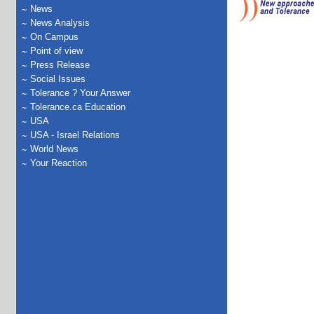
News
News Analysis
On Campus
Point of view
Press Release
Social Issues
Tolerance ? Your Answer
Tolerance.ca Education
USA
USA - Israel Relations
World News
Your Reaction