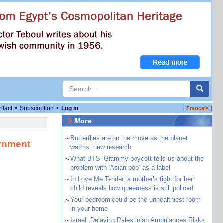
•
•
ntact
Subscription
Log in
[
]
Français
More
~
Butterflies are on the move as the planet
ernment
warms: new research
~
What BTS’ Grammy boycott tells us about the
problem with ‘Asian pop’ as a label
~
In Love Me Tender, a mother’s fight for her
child reveals how queerness is still policed
~
Your bedroom could be the unhealthiest room
in your home
~
Israel: Delaying Palestinian Ambulances Risks