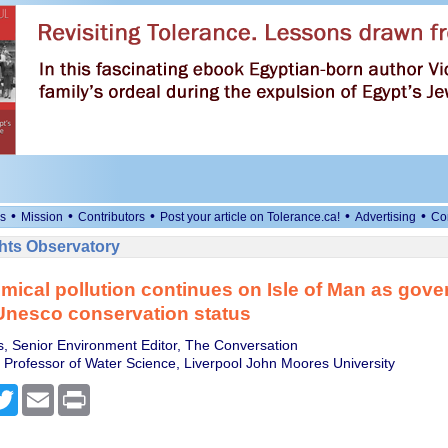
•
•
•
•
•
s
Mission
Contributors
Post your article on Tolerance.ca!
Advertising
Co
ts Observatory
mical pollution continues on Isle of Man as gov
Unesco conservation status
, Senior Environment Editor, The Conversation
, Professor of Water Science, Liverpool John Moores University
cebook
Twitter
Email
Print