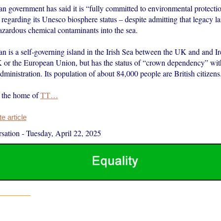
an government has said it is “fully committed to environmental protecti
regarding its Unesco biosphere status – despite admitting that legacy lan
azardous chemical contaminants into the sea.
n is a self-governing island in the Irish Sea between the UK and and Ire
K or the European Union, but has the status of “crown dependency” wit
ministration. Its population of about 84,000 people are British citizens
s the home of
TT…
 article
sation
-
Tuesday, April 22, 2025