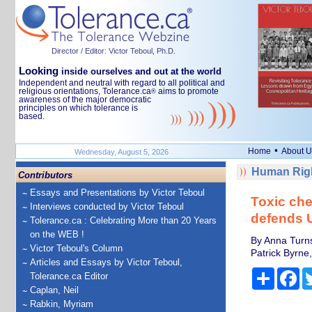
Director / Editor: Victor Teboul, Ph.D.
Looking
inside ourselves and out at the world
Independent and neutral with regard to all political and
religious orientations, Tolerance.ca
aims to promote
®
awareness of the major democratic
principles on which tolerance is
based.
•
Home
About U
Wednesday, August 5, 2026
Human Righ
Contributors
Essays and Presentations by Victor Teboul
Toxic che
Interviews conducted by Victor Teboul
defends 
Tolerance.ca : Celebrating More than 20 Years
on the WEB !
By Anna Turns
Victor Teboul's Column
Patrick Byrne
Articles and Essays by Victor Teboul,
Share
Fa
Tolerance.ca Editor
Caplan, Neil
Rabkin, Myriam