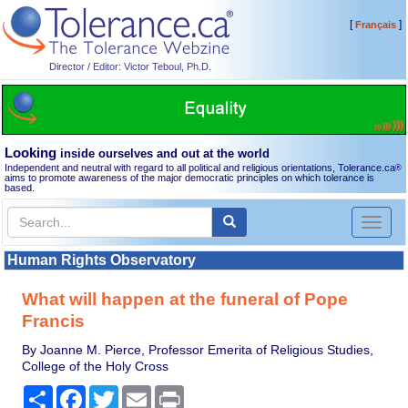
[
]
Français
Director / Editor: Victor Teboul, Ph.D.
Looking
inside ourselves and out at the world
Independent and neutral with regard to all political and religious orientations, Tolerance.ca
®
aims to promote awareness of the major democratic principles on which tolerance is
based.
Toggl
naviga
Human Rights Observatory
What will happen at the funeral of Pope
Francis
By Joanne M. Pierce, Professor Emerita of Religious Studies,
College of the Holy Cross
Share
Facebook
Twitter
Email
Print