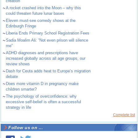
creation
~
A rocket crashed into the Moon – why this
could threaten future lunar bases
~
Eleven must-see comedy shows at the
Edinburgh Fringe
~
Liberia Ends Primary School Registration Fees
~
Sadia Moalim Ali: “Not even prison will silence
me”
~
ADHD diagnoses and prescriptions have
increased globally across all age groups, our
review shows
~
Dash for Ceuta adds heat to Europe’s migration
debate
~
Does more vitamin D in pregnancy make
children smarter?
~
The psychology of overconfidence: why
excessive self-belief is often a successful
strategy in life
Complete list
Follow us on ...