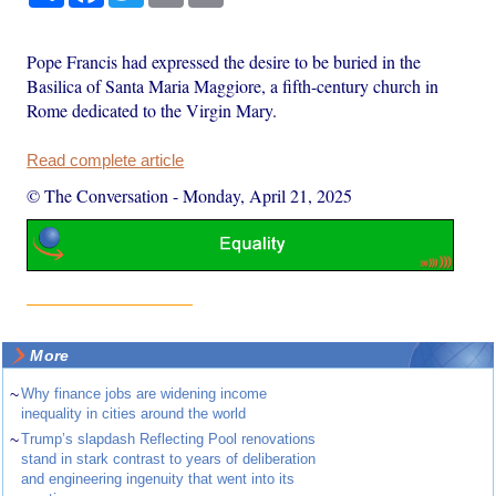
Pope Francis had expressed the desire to be buried in the
Basilica of Santa Maria Maggiore, a fifth-century church in
Rome dedicated to the Virgin Mary.
Read complete article
© The Conversation
-
Monday, April 21, 2025
More
~
Why finance jobs are widening income
inequality in cities around the world
~
Trump’s slapdash Reflecting Pool renovations
stand in stark contrast to years of deliberation
and engineering ingenuity that went into its