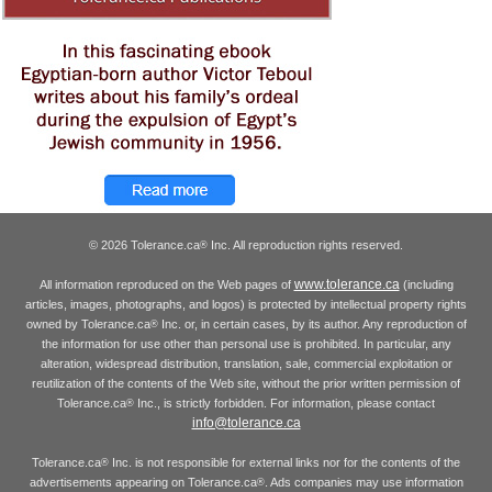
© 2026 Tolerance.ca
Inc. All reproduction rights reserved.
®
www.tolerance.ca
All information reproduced on the Web pages of
(including
articles, images, photographs, and logos) is protected by intellectual property rights
owned by Tolerance.ca
Inc. or, in certain cases, by its author. Any reproduction of
®
the information for use other than personal use is prohibited. In particular, any
alteration, widespread distribution, translation, sale, commercial exploitation or
reutilization of the contents of the Web site, without the prior written permission of
Tolerance.ca
Inc., is strictly forbidden. For information, please contact
®
info@tolerance.ca
Tolerance.ca
Inc. is not responsible for external links nor for the contents of the
®
advertisements appearing on Tolerance.ca
. Ads companies may use information
®