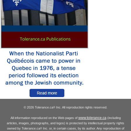
© 2026 Tolerance.ca
Inc. All reproduction rights reserved.
®
www.tolerance.ca
All information reproduced on the Web pages of
(including
articles, images, photographs, and logos) is protected by intellectual property rights
owned by Tolerance.ca
Inc. or, in certain cases, by its author. Any reproduction of
®