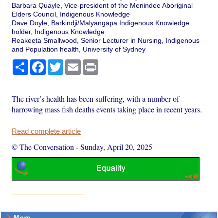
Barbara Quayle, Vice-president of the Menindee Aboriginal
Elders Council, Indigenous Knowledge
Dave Doyle, Barkindji/Malyangapa Indigenous Knowledge
holder, Indigenous Knowledge
Reakeeta Smallwood, Senior Lecturer in Nursing, Indigenous
and Population health, University of Sydney
Share
Facebook
Twitter
Email
Print
The river’s health has been suffering, with a number of
harrowing mass fish deaths events taking place in recent years.
Read complete article
© The Conversation
-
Sunday, April 20, 2025
More