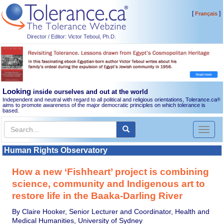
[
]
Français
Director / Editor: Victor Teboul, Ph.D.
Looking
inside ourselves and out at the world
Independent and neutral with regard to all political and religious orientations, Tolerance.ca
®
aims to promote awareness of the major democratic principles on which tolerance is
based.
Toggl
naviga
Human Rights Observatory
How a new ‘Fishheart’ project is combining
science, community and Indigenous art to
restore life in the Baaka-Darling River
By Claire Hooker, Senior Lecturer and Coordinator, Health and
Medical Humanities, University of Sydney