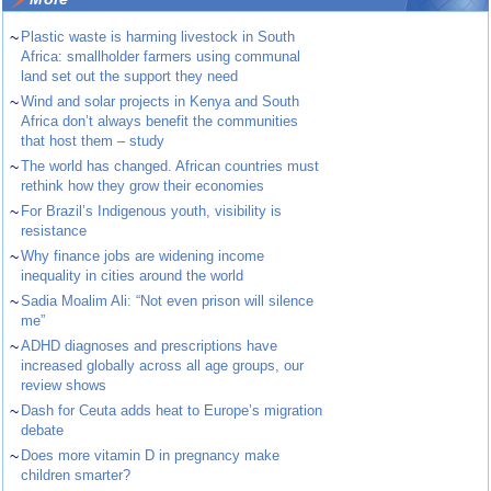
~
Plastic waste is harming livestock in South
Africa: smallholder farmers using communal
land set out the support they need
~
Wind and solar projects in Kenya and South
Africa don’t always benefit the communities
that host them – study
~
The world has changed. African countries must
rethink how they grow their economies
~
For Brazil’s Indigenous youth, visibility is
resistance
~
Why finance jobs are widening income
inequality in cities around the world
~
Sadia Moalim Ali: “Not even prison will silence
me”
~
ADHD diagnoses and prescriptions have
increased globally across all age groups, our
review shows
~
Dash for Ceuta adds heat to Europe’s migration
debate
~
Does more vitamin D in pregnancy make
children smarter?