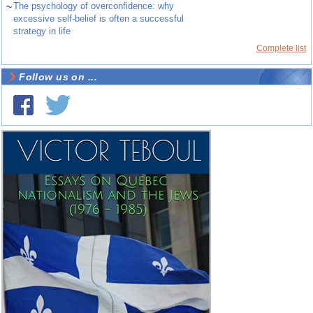
~
The psychology of overconfidence: why
excessive self-belief is often a successful
strategy in life
Complete list
Follow us on ...