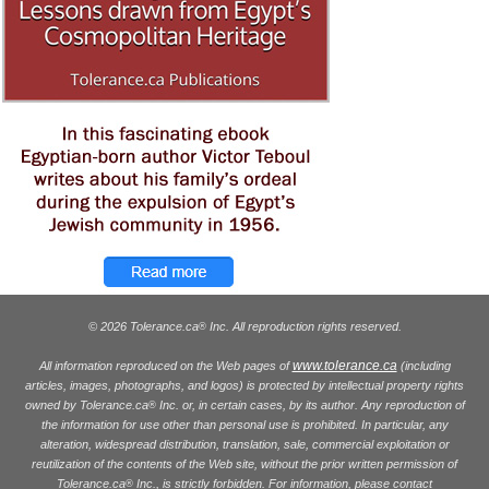
© 2026 Tolerance.ca
Inc. All reproduction rights reserved.
®
www.tolerance.ca
All information reproduced on the Web pages of
(including
articles, images, photographs, and logos) is protected by intellectual property rights
owned by Tolerance.ca
Inc. or, in certain cases, by its author. Any reproduction of
®
the information for use other than personal use is prohibited. In particular, any
alteration, widespread distribution, translation, sale, commercial exploitation or
reutilization of the contents of the Web site, without the prior written permission of
Tolerance.ca
Inc., is strictly forbidden. For information, please contact
®