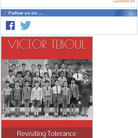
Complete list
Follow us on ...