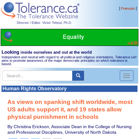
[
]
Français
Director / Editor: Victor Teboul, Ph.D.
Looking
inside ourselves and out at the world
Independent and neutral with regard to all political and religious orientations, Tolerance.ca
®
aims to promote awareness of the major democratic principles on which tolerance is
based.
Toggl
naviga
Human Rights Observatory
As views on spanking shift worldwide, most
US adults support it, and 19 states allow
physical punishment in schools
By Christina Erickson, Associate Dean in the College of Nursing
and Professional Disciplines, University of North Dakota