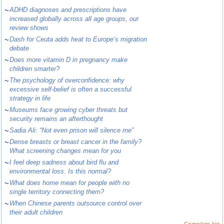
~
ADHD diagnoses and prescriptions have
increased globally across all age groups, our
review shows
~
Dash for Ceuta adds heat to Europe’s migration
debate
~
Does more vitamin D in pregnancy make
children smarter?
~
The psychology of overconfidence: why
excessive self-belief is often a successful
strategy in life
~
Museums face growing cyber threats but
security remains an afterthought
~
Sadia Ali: “Not even prison will silence me”
~
Dense breasts or breast cancer in the family?
What screening changes mean for you
~
I feel deep sadness about bird flu and
environmental loss. Is this normal?
~
What does home mean for people with no
single territory connecting them?
~
When Chinese parents outsource control over
their adult children