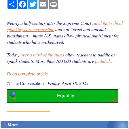
Share
Facebook
Twitter
Email
Print
Nearly a half-century after the Supreme Court
ruled that school
spankings are permissible
and not “cruel and unusual
punishment”, many U.S. states allow physical punishment for
students who have misbehaved.
Today,
over a third of the states
allow teachers to paddle or
spank students. More than 100,000 students are
paddled…
Read complete article
© The Conversation
-
Friday, April 18, 2025
More