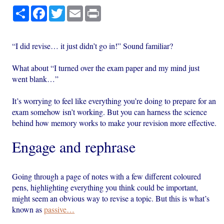
Share
Facebook
Twitter
Email
Print
“I did revise… it just didn’t go in!” Sound familiar?
What about “I turned over the exam paper and my mind just
went blank…”
It’s worrying to feel like everything you’re doing to prepare for an
exam somehow isn’t working. But you can harness the science
behind how memory works to make your revision more effective.
Engage and rephrase
Going through a page of notes with a few different coloured
pens, highlighting everything you think could be important,
might seem an obvious way to revise a topic. But this is what’s
known as
passive…