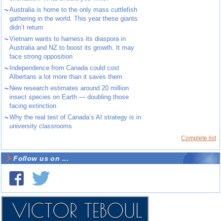
~
Australia is home to the only mass cuttlefish
gathering in the world. This year these giants
didn’t return
~
Vietnam wants to harness its diaspora in
Australia and NZ to boost its growth. It may
face strong opposition
~
Independence from Canada could cost
Albertans a lot more than it saves them
~
New research estimates around 20 million
insect species on Earth — doubling those
facing extinction
~
Why the real test of Canada’s AI strategy is in
university classrooms
Complete list
Follow us on ...