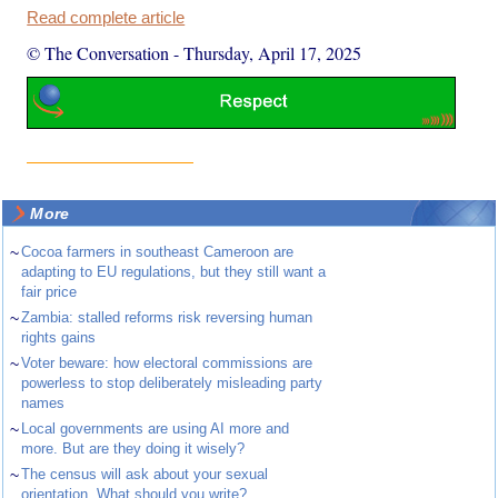
Read complete article
© The Conversation
-
Thursday, April 17, 2025
More
~
Cocoa farmers in southeast Cameroon are
adapting to EU regulations, but they still want a
fair price
~
Zambia: stalled reforms risk reversing human
rights gains
~
Voter beware: how electoral commissions are
powerless to stop deliberately misleading party
names
~
Local governments are using AI more and
more. But are they doing it wisely?
~
The census will ask about your sexual
orientation. What should you write?