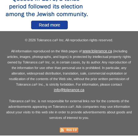
© 2026 Tolerance.ca
Inc. All reproduction rights reserved.
®
www.tolerance.ca
All information reproduced on the Web pages of
(including
articles, images, photographs, and logos) is protected by intellectual property rights
owned by Tolerance.ca
Inc. or, in certain cases, by its author. Any reproduction of
®
the information for use other than personal use is prohibited. In particular, any
alteration, widespread distribution, translation, sale, commercial exploitation or
reutilization of the contents of the Web site, without the prior written permission of
Tolerance.ca
Inc., is strictly forbidden. For information, please contact
®
info@tolerance.ca
Tolerance.ca
Inc. is not responsible for external links nor for the contents of the
®
advertisements appearing on Tolerance.ca
. Ads companies may use information
®
about your visits to this web site in order to provide advertisements about goods and
services of interest to you.