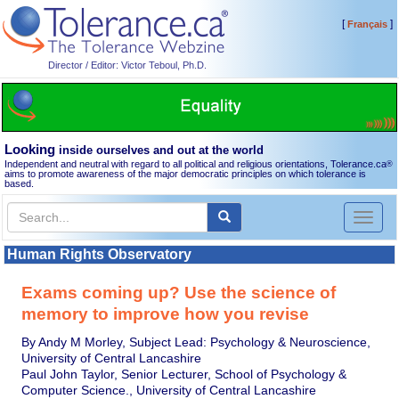
[
]
Français
Director / Editor: Victor Teboul, Ph.D.
Looking
inside ourselves and out at the world
Independent and neutral with regard to all political and religious orientations, Tolerance.ca
®
aims to promote awareness of the major democratic principles on which tolerance is
based.
Toggl
naviga
Human Rights Observatory
Exams coming up? Use the science of
memory to improve how you revise
By Andy M Morley, Subject Lead: Psychology & Neuroscience,
University of Central Lancashire
Paul John Taylor, Senior Lecturer, School of Psychology &
Computer Science., University of Central Lancashire