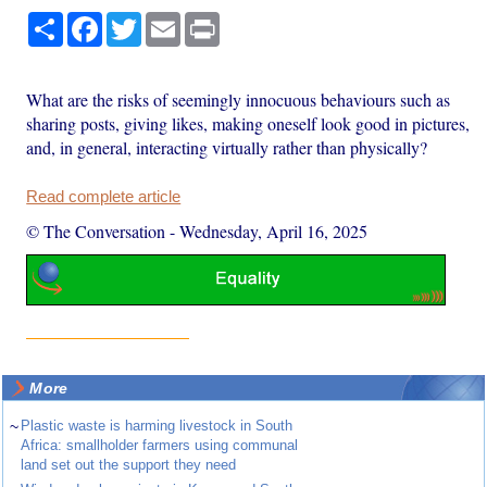
Share
Facebook
Twitter
Email
Print
What are the risks of seemingly innocuous behaviours such as
sharing posts, giving likes, making oneself look good in pictures,
and, in general, interacting virtually rather than physically?
Read complete article
© The Conversation
-
Wednesday, April 16, 2025
More
~
Plastic waste is harming livestock in South
Africa: smallholder farmers using communal
land set out the support they need