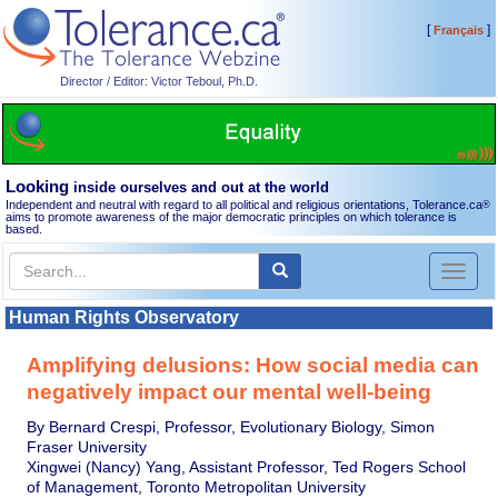
[
]
Français
Director / Editor: Victor Teboul, Ph.D.
Looking
inside ourselves and out at the world
Independent and neutral with regard to all political and religious orientations, Tolerance.ca
®
aims to promote awareness of the major democratic principles on which tolerance is
based.
Toggl
naviga
Human Rights Observatory
Amplifying delusions: How social media can
negatively impact our mental well-being
By Bernard Crespi, Professor, Evolutionary Biology, Simon
Fraser University
Xingwei (Nancy) Yang, Assistant Professor, Ted Rogers School
of Management, Toronto Metropolitan University