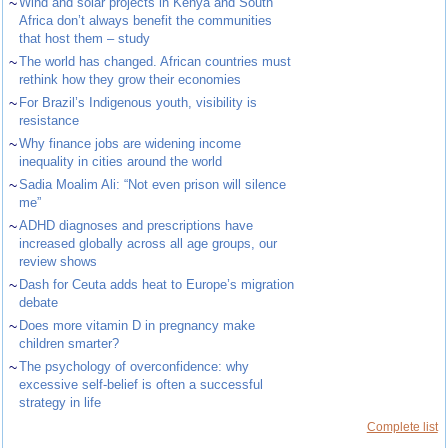
~
Wind and solar projects in Kenya and South
Africa don’t always benefit the communities
that host them – study
~
The world has changed. African countries must
rethink how they grow their economies
~
For Brazil’s Indigenous youth, visibility is
resistance
~
Why finance jobs are widening income
inequality in cities around the world
~
Sadia Moalim Ali: “Not even prison will silence
me”
~
ADHD diagnoses and prescriptions have
increased globally across all age groups, our
review shows
~
Dash for Ceuta adds heat to Europe’s migration
debate
~
Does more vitamin D in pregnancy make
children smarter?
~
The psychology of overconfidence: why
excessive self-belief is often a successful
strategy in life
Complete list