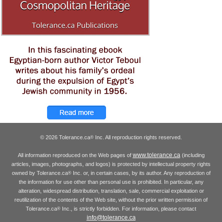
© 2026 Tolerance.ca
Inc. All reproduction rights reserved.
®
www.tolerance.ca
All information reproduced on the Web pages of
(including
articles, images, photographs, and logos) is protected by intellectual property rights
owned by Tolerance.ca
Inc. or, in certain cases, by its author. Any reproduction of
®
the information for use other than personal use is prohibited. In particular, any
alteration, widespread distribution, translation, sale, commercial exploitation or
reutilization of the contents of the Web site, without the prior written permission of
Tolerance.ca
Inc., is strictly forbidden. For information, please contact
®
info@tolerance.ca