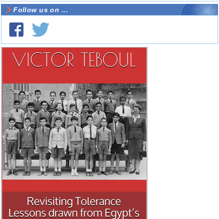
Follow us on ...