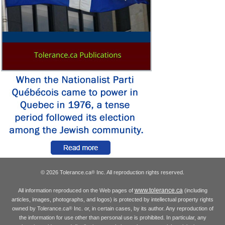
© 2026 Tolerance.ca
Inc. All reproduction rights reserved.
®
www.tolerance.ca
All information reproduced on the Web pages of
(including
articles, images, photographs, and logos) is protected by intellectual property rights
owned by Tolerance.ca
Inc. or, in certain cases, by its author. Any reproduction of
®
the information for use other than personal use is prohibited. In particular, any