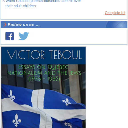
~
When Chinese parents outsource control over
their adult children
Complete list
Follow us on ...