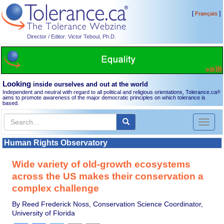
[
]
Français
Director / Editor: Victor Teboul, Ph.D.
Looking
inside ourselves and out at the world
Independent and neutral with regard to all political and religious orientations, Tolerance.ca
®
aims to promote awareness of the major democratic principles on which tolerance is
based.
Toggl
naviga
Human Rights Observatory
Wide variety of old-growth ecosystems
across the US makes their conservation a
complex challenge
By Reed Frederick Noss, Conservation Science Coordinator,
University of Florida