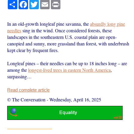
Share
Facebook
Twitter
Email
Print
In an old-growth longleaf pine savanna, the
absurdly long pine
needles
sing in the wind. Once considered forests, these
landscapes in the southeastern U.S. coastal plain are open-
canopied and sunny, more grassland than forest, with underbrush
kept clear by frequent fires.
Longleaf pines – their needles can be up to 18 inches long – are
among the
longest-lived trees in eastern North America
,
surpassing…
Read complete article
© The Conversation
-
Wednesday, April 16, 2025