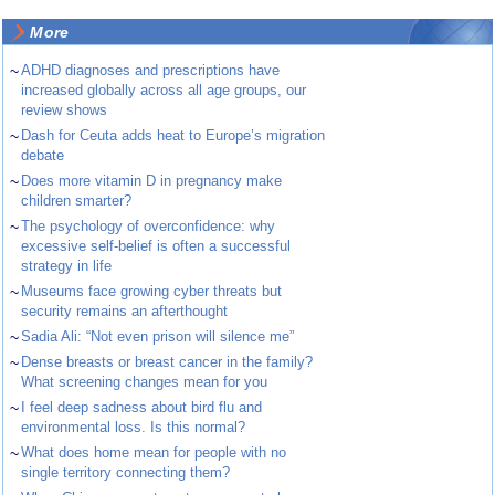
More
~
ADHD diagnoses and prescriptions have
increased globally across all age groups, our
review shows
~
Dash for Ceuta adds heat to Europe’s migration
debate
~
Does more vitamin D in pregnancy make
children smarter?
~
The psychology of overconfidence: why
excessive self-belief is often a successful
strategy in life
~
Museums face growing cyber threats but
security remains an afterthought
~
Sadia Ali: “Not even prison will silence me”
~
Dense breasts or breast cancer in the family?
What screening changes mean for you
~
I feel deep sadness about bird flu and
environmental loss. Is this normal?
~
What does home mean for people with no
single territory connecting them?