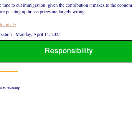
e time to cut immigration, given the contribution it makes to the econ
are pushing up house prices are largely wrong.
 article
sation
-
Monday, April 14, 2025