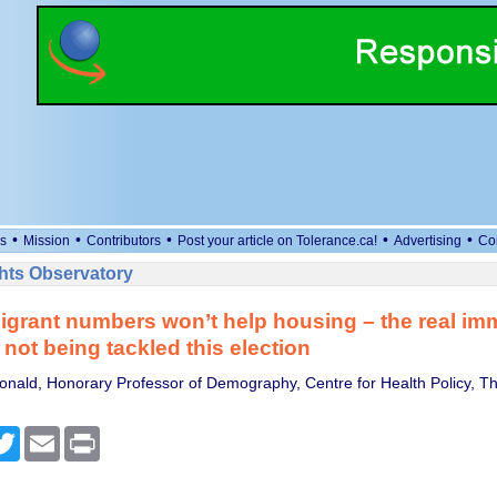
•
•
•
•
•
s
Mission
Contributors
Post your article on Tolerance.ca!
Advertising
Co
ts Observatory
igrant numbers won’t help housing – the real im
not being tackled this election
nald, Honorary Professor of Demography, Centre for Health Policy, The
cebook
Twitter
Email
Print