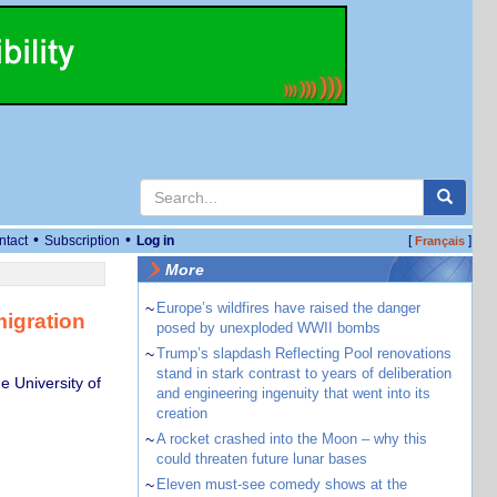
•
•
ntact
Subscription
Log in
[
]
Français
More
~
Europe’s wildfires have raised the danger
migration
posed by unexploded WWII bombs
~
Trump’s slapdash Reflecting Pool renovations
stand in stark contrast to years of deliberation
 University of
and engineering ingenuity that went into its
creation
~
A rocket crashed into the Moon – why this
could threaten future lunar bases
~
Eleven must-see comedy shows at the