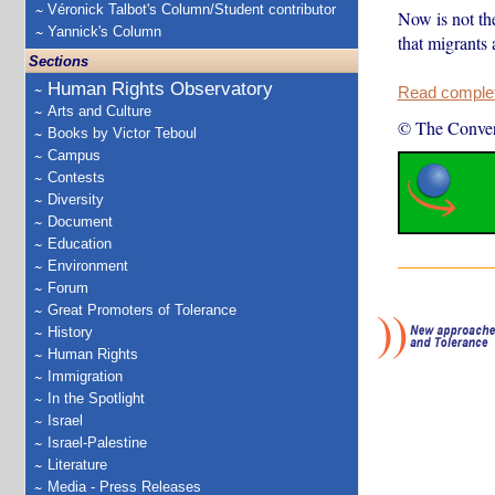
Véronick Talbot's Column/Student contributor
Now is not th
Yannick's Column
that migrants 
Sections
Human Rights Observatory
Read complete
Arts and Culture
© The Conver
Books by Victor Teboul
Campus
Contests
Diversity
Document
Education
Environment
Forum
Great Promoters of Tolerance
History
Human Rights
Immigration
In the Spotlight
Israel
Israel-Palestine
Literature
Media - Press Releases