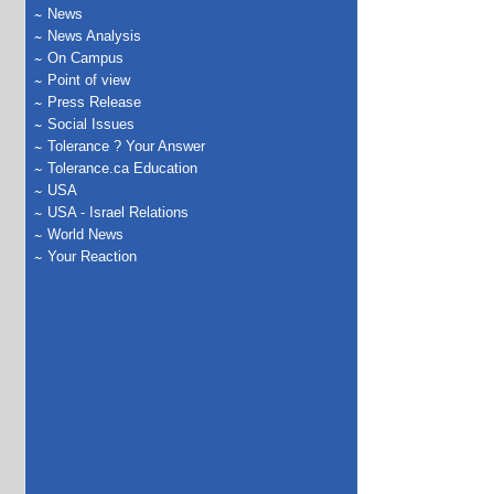
News
News Analysis
On Campus
Point of view
Press Release
Social Issues
Tolerance ? Your Answer
Tolerance.ca Education
USA
USA - Israel Relations
World News
Your Reaction