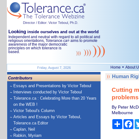
Director / Editor: Victor Teboul, Ph.D.
Looking
inside ourselves and out at the world
Independent and neutral with regard to all political and
religious orientations, Tolerance.ca
aims to promote
®
awareness of the major democratic
principles on which tolerance is
based.
•
Home
About U
Friday, August 7, 2026
Human Righ
Contributors
Essays and Presentations by Victor Teboul
Cutting m
Interviews conducted by Victor Teboul
problems 
Tolerance.ca : Celebrating More than 20 Years
on the WEB !
By Peter McDo
Victor Teboul's Column
Melbourne
Articles and Essays by Victor Teboul,
Share
Fa
Tolerance.ca Editor
Caplan, Neil
Rabkin, Myriam