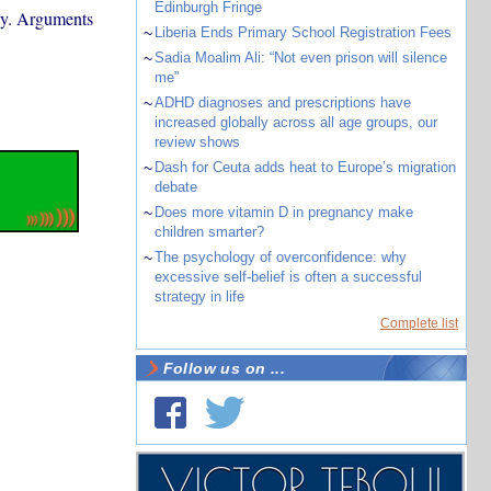
Edinburgh Fringe
omy. Arguments
~
Liberia Ends Primary School Registration Fees
~
Sadia Moalim Ali: “Not even prison will silence
me”
~
ADHD diagnoses and prescriptions have
increased globally across all age groups, our
review shows
~
Dash for Ceuta adds heat to Europe’s migration
debate
~
Does more vitamin D in pregnancy make
children smarter?
~
The psychology of overconfidence: why
excessive self-belief is often a successful
strategy in life
Complete list
Follow us on ...