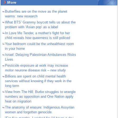
More
~
Butterflies are on the move as the planet
warms: new research
~
What BTS’ Grammy boycott tells us about the
problem with ‘Asian pop’ as a label
~
In Love Me Tender, a mother’s fight for her
child reveals how queerness is still policed
~
Your bedroom could be the unhealthiest room
in your home
~
Israel: Delaying Palestinian Ambulances Risks
Lives
~
Pesticide exposure at work may increase
motor neurone disease risk – new study
~
Billions are spent on child mental health
services without knowing if they work in the
long term
~
View from The Hill: Burke struggles to wrangle
numbers as opposition and One Nation apply
heat on migration
~
The anatomy of erasure: Indigenous Assyrian
women and forgotten genocide