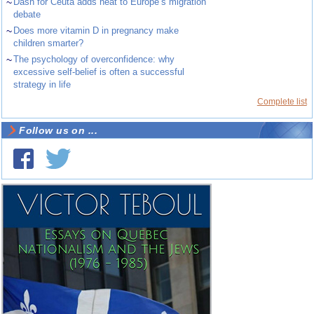
~
Dash for Ceuta adds heat to Europe’s migration
debate
~
Does more vitamin D in pregnancy make
children smarter?
~
The psychology of overconfidence: why
excessive self-belief is often a successful
strategy in life
Complete list
Follow us on ...