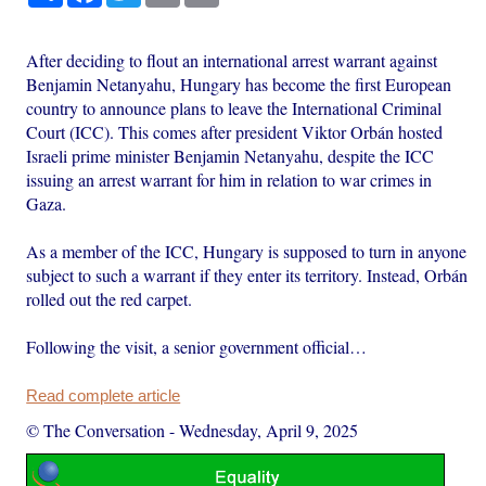
After deciding to flout an international arrest warrant against
Benjamin Netanyahu, Hungary has become the first European
country to announce plans to leave the International Criminal
Court (ICC). This comes after president Viktor Orbán hosted
Israeli prime minister Benjamin Netanyahu, despite the ICC
issuing an arrest warrant for him in relation to war crimes in
Gaza.
As a member of the ICC, Hungary is supposed to turn in anyone
subject to such a warrant if they enter its territory. Instead, Orbán
rolled out the red carpet.
Following the visit, a senior government official…
Read complete article
© The Conversation
-
Wednesday, April 9, 2025