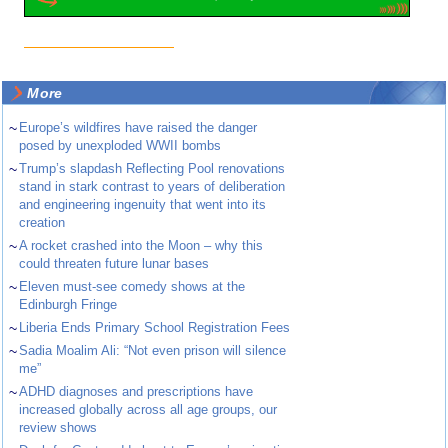
More
~
Europe’s wildfires have raised the danger
posed by unexploded WWII bombs
~
Trump’s slapdash Reflecting Pool renovations
stand in stark contrast to years of deliberation
and engineering ingenuity that went into its
creation
~
A rocket crashed into the Moon – why this
could threaten future lunar bases
~
Eleven must-see comedy shows at the
Edinburgh Fringe
~
Liberia Ends Primary School Registration Fees
~
Sadia Moalim Ali: “Not even prison will silence
me”
~
ADHD diagnoses and prescriptions have
increased globally across all age groups, our
review shows