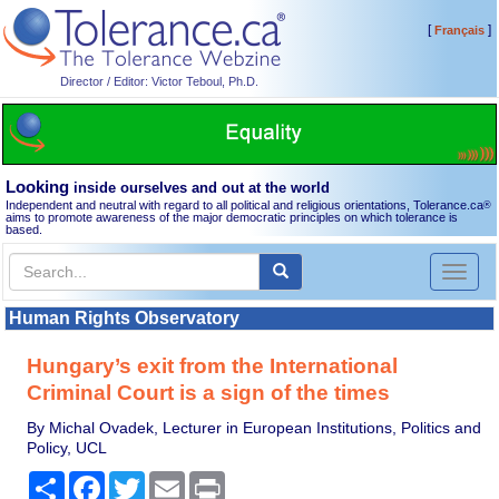
[
]
Français
Director / Editor: Victor Teboul, Ph.D.
Looking
inside ourselves and out at the world
Independent and neutral with regard to all political and religious orientations, Tolerance.ca
®
aims to promote awareness of the major democratic principles on which tolerance is
based.
Toggl
naviga
Human Rights Observatory
Hungary’s exit from the International
Criminal Court is a sign of the times
By Michal Ovadek, Lecturer in European Institutions, Politics and
Policy, UCL
Share
Facebook
Twitter
Email
Print