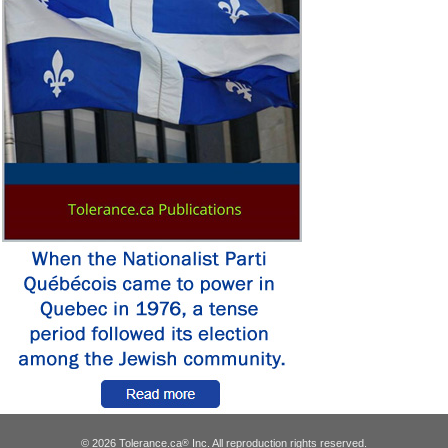
© 2026 Tolerance.ca
Inc. All reproduction rights reserved.
®