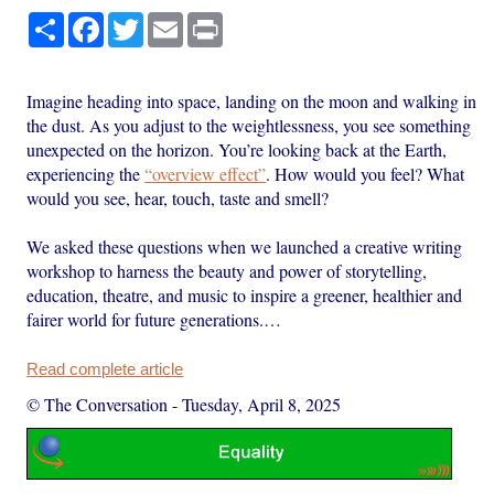
Share
Facebook
Twitter
Email
Print
Imagine heading into space, landing on the moon and walking in
the dust. As you adjust to the weightlessness, you see something
unexpected on the horizon. You’re looking back at the Earth,
experiencing the
“overview effect”
. How would you feel? What
would you see, hear, touch, taste and smell?
We asked these questions when we launched a creative writing
workshop to harness the beauty and power of storytelling,
education, theatre, and music to inspire a greener, healthier and
fairer world for future generations.…
Read complete article
© The Conversation
-
Tuesday, April 8, 2025