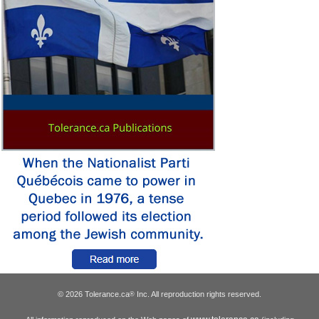
© 2026 Tolerance.ca
Inc. All reproduction rights reserved.
®