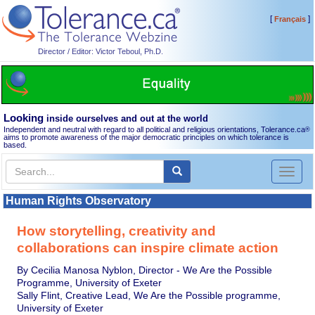
[
]
Français
Director / Editor: Victor Teboul, Ph.D.
Looking
inside ourselves and out at the world
Independent and neutral with regard to all political and religious orientations, Tolerance.ca
®
aims to promote awareness of the major democratic principles on which tolerance is
based.
Toggl
naviga
Human Rights Observatory
How storytelling, creativity and
collaborations can inspire climate action
By Cecilia Manosa Nyblon, Director - We Are the Possible
Programme, University of Exeter
Sally Flint, Creative Lead, We Are the Possible programme,
University of Exeter