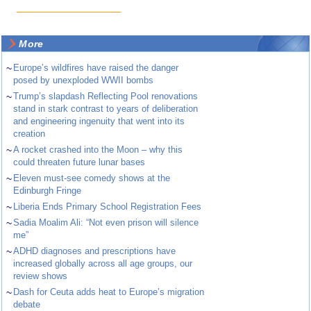
More
~
Europe’s wildfires have raised the danger
posed by unexploded WWII bombs
~
Trump’s slapdash Reflecting Pool renovations
stand in stark contrast to years of deliberation
and engineering ingenuity that went into its
creation
~
A rocket crashed into the Moon – why this
could threaten future lunar bases
~
Eleven must-see comedy shows at the
Edinburgh Fringe
~
Liberia Ends Primary School Registration Fees
~
Sadia Moalim Ali: “Not even prison will silence
me”
~
ADHD diagnoses and prescriptions have
increased globally across all age groups, our
review shows
~
Dash for Ceuta adds heat to Europe’s migration
debate