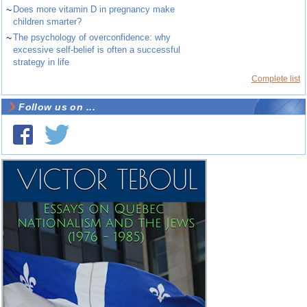
~
Does more vitamin D in pregnancy make
children smarter?
~
The psychology of overconfidence: why
excessive self-belief is often a successful
strategy in life
Complete list
Follow us on ...