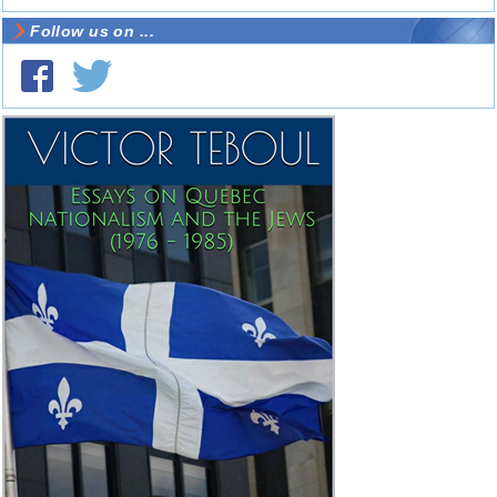
Follow us on ...