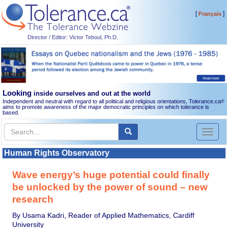
[
]
Français
Director / Editor: Victor Teboul, Ph.D.
Looking
inside ourselves and out at the world
Independent and neutral with regard to all political and religious orientations, Tolerance.ca
®
aims to promote awareness of the major democratic principles on which tolerance is
based.
Toggl
naviga
Human Rights Observatory
Wave energy’s huge potential could finally
be unlocked by the power of sound – new
research
By Usama Kadri, Reader of Applied Mathematics, Cardiff
University