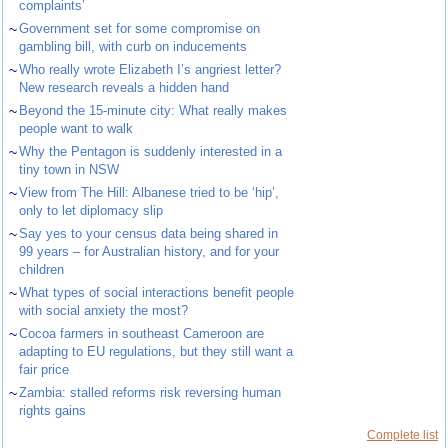
complaints’
~
Government set for some compromise on
gambling bill, with curb on inducements
~
Who really wrote Elizabeth I’s angriest letter?
New research reveals a hidden hand
~
Beyond the 15-minute city: What really makes
people want to walk
~
Why the Pentagon is suddenly interested in a
tiny town in NSW
~
View from The Hill: Albanese tried to be ‘hip’,
only to let diplomacy slip
~
Say yes to your census data being shared in
99 years – for Australian history, and for your
children
~
What types of social interactions benefit people
with social anxiety the most?
~
Cocoa farmers in southeast Cameroon are
adapting to EU regulations, but they still want a
fair price
~
Zambia: stalled reforms risk reversing human
rights gains
Complete list