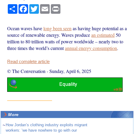
Share
Facebook
Twitter
Email
Print
Ocean waves have
long been seen
as having huge potential as a
source of renewable energy. Waves produce
an estimated
50
trillion to 80 trillion watts of power worldwide – nearly two to
three times the world’s current
annual energy consumption
.
Read complete article
© The Conversation
-
Sunday, April 6, 2025
More
~
How Jordan’s clothing industry exploits migrant
workers: ‘we have nowhere to go with our