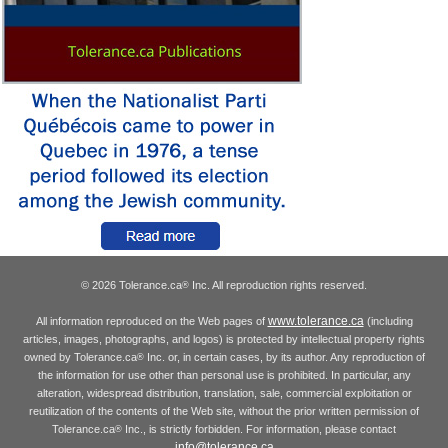
© 2026 Tolerance.ca
Inc. All reproduction rights reserved.
®
www.tolerance.ca
All information reproduced on the Web pages of
(including
articles, images, photographs, and logos) is protected by intellectual property rights
owned by Tolerance.ca
Inc. or, in certain cases, by its author. Any reproduction of
®
the information for use other than personal use is prohibited. In particular, any
alteration, widespread distribution, translation, sale, commercial exploitation or
reutilization of the contents of the Web site, without the prior written permission of
Tolerance.ca
Inc., is strictly forbidden. For information, please contact
®
info@tolerance.ca