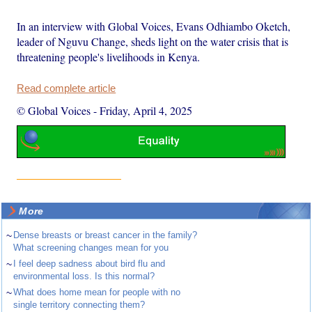
In an interview with Global Voices, Evans Odhiambo Oketch,
leader of Nguvu Change, sheds light on the water crisis that is
threatening people's livelihoods in Kenya.
Read complete article
© Global Voices
-
Friday, April 4, 2025
More
~
Dense breasts or breast cancer in the family?
What screening changes mean for you
~
I feel deep sadness about bird flu and
environmental loss. Is this normal?
~
What does home mean for people with no
single territory connecting them?