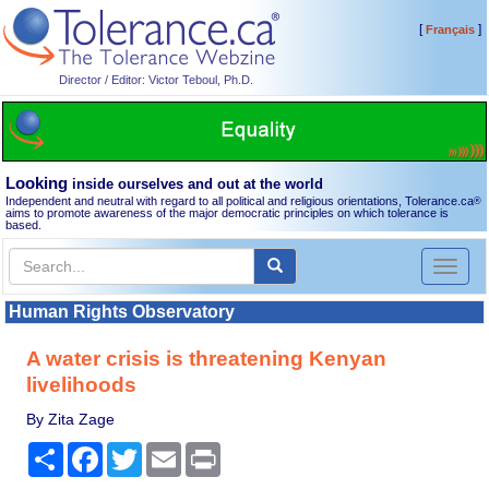
[
]
Français
Director / Editor: Victor Teboul, Ph.D.
Looking
inside ourselves and out at the world
Independent and neutral with regard to all political and religious orientations, Tolerance.ca
®
aims to promote awareness of the major democratic principles on which tolerance is
based.
Toggl
naviga
Human Rights Observatory
A water crisis is threatening Kenyan
livelihoods
By Zita Zage
Share
Facebook
Twitter
Email
Print