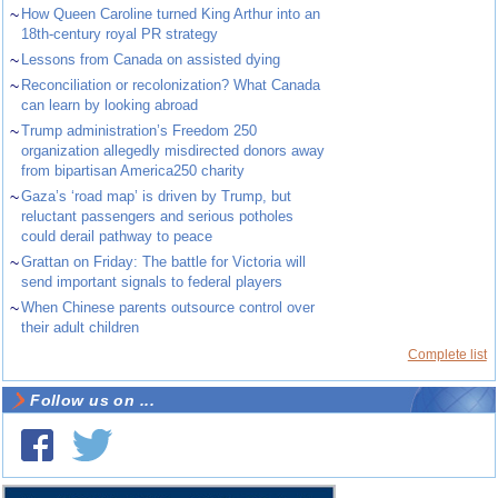
~
How Queen Caroline turned King Arthur into an
18th-century royal PR strategy
~
Lessons from Canada on assisted dying
~
Reconciliation or recolonization? What Canada
can learn by looking abroad
~
Trump administration’s Freedom 250
organization allegedly misdirected donors away
from bipartisan America250 charity
~
Gaza’s ‘road map’ is driven by Trump, but
reluctant passengers and serious potholes
could derail pathway to peace
~
Grattan on Friday: The battle for Victoria will
send important signals to federal players
~
When Chinese parents outsource control over
their adult children
Complete list
Follow us on ...