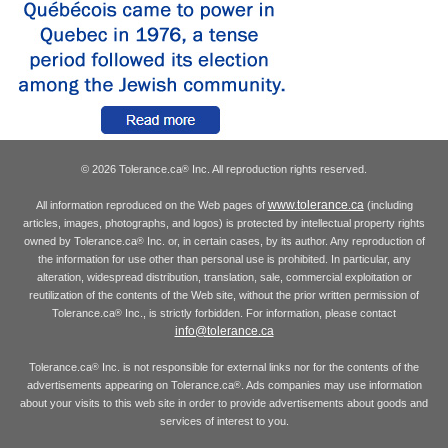
© 2026 Tolerance.ca
Inc. All reproduction rights reserved.
®
www.tolerance.ca
All information reproduced on the Web pages of
(including
articles, images, photographs, and logos) is protected by intellectual property rights
owned by Tolerance.ca
Inc. or, in certain cases, by its author. Any reproduction of
®
the information for use other than personal use is prohibited. In particular, any
alteration, widespread distribution, translation, sale, commercial exploitation or
reutilization of the contents of the Web site, without the prior written permission of
Tolerance.ca
Inc., is strictly forbidden. For information, please contact
®
info@tolerance.ca
Tolerance.ca
Inc. is not responsible for external links nor for the contents of the
®
advertisements appearing on Tolerance.ca
. Ads companies may use information
®
about your visits to this web site in order to provide advertisements about goods and
services of interest to you.