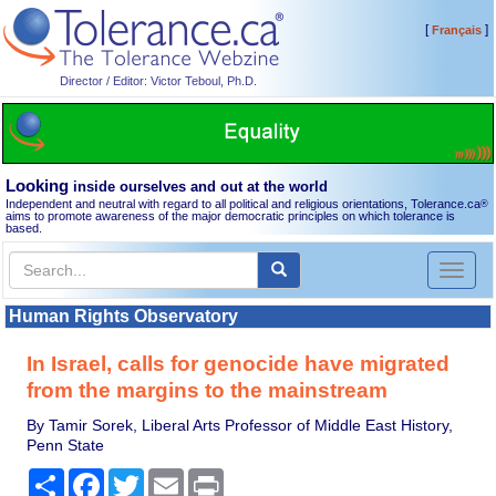
[
]
Français
Director / Editor: Victor Teboul, Ph.D.
Looking
inside ourselves and out at the world
Independent and neutral with regard to all political and religious orientations, Tolerance.ca
®
aims to promote awareness of the major democratic principles on which tolerance is
based.
Toggl
naviga
Human Rights Observatory
In Israel, calls for genocide have migrated
from the margins to the mainstream
By Tamir Sorek, Liberal Arts Professor of Middle East History,
Penn State
Share
Facebook
Twitter
Email
Print