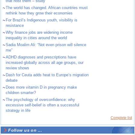
that host them – study
~
The world has changed. African countries must
rethink how they grow their economies
~
For Brazil’s Indigenous youth, visibility is
resistance
~
Why finance jobs are widening income
inequality in cities around the world
~
Sadia Moalim Ali: “Not even prison will silence
me”
~
ADHD diagnoses and prescriptions have
increased globally across all age groups, our
review shows
~
Dash for Ceuta adds heat to Europe’s migration
debate
~
Does more vitamin D in pregnancy make
children smarter?
~
The psychology of overconfidence: why
excessive self-belief is often a successful
strategy in life
Complete list
Follow us on ...