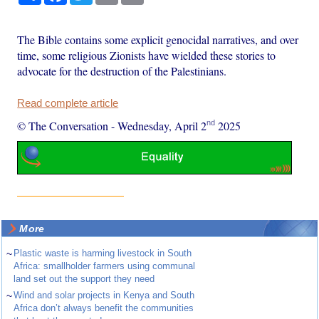
The Bible contains some explicit genocidal narratives, and over
time, some religious Zionists have wielded these stories to
advocate for the destruction of the Palestinians.
Read complete article
nd
© The Conversation
-
Wednesday, April 2
2025
More
~
Plastic waste is harming livestock in South
Africa: smallholder farmers using communal
land set out the support they need
~
Wind and solar projects in Kenya and South
Africa don’t always benefit the communities