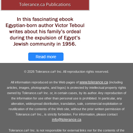
© 2026 Tolerance.ca
Inc. All reproduction rights reserved.
®
www.tolerance.ca
All information reproduced on the Web pages of
(including
articles, images, photographs, and logos) is protected by intellectual property rights
owned by Tolerance.ca
Inc. or, in certain cases, by its author. Any reproduction of
®
the information for use other than personal use is prohibited. In particular, any
alteration, widespread distribution, translation, sale, commercial exploitation or
reutilization of the contents of the Web site, without the prior written permission of
Tolerance.ca
Inc., is strictly forbidden. For information, please contact
®
info@tolerance.ca
Tolerance.ca
Inc. is not responsible for external links nor for the contents of the
®