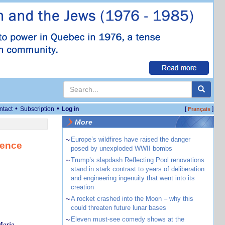
•
•
ntact
Subscription
Log in
[
]
Français
More
~
Europe’s wildfires have raised the danger
tence
posed by unexploded WWII bombs
~
Trump’s slapdash Reflecting Pool renovations
stand in stark contrast to years of deliberation
and engineering ingenuity that went into its
creation
~
A rocket crashed into the Moon – why this
could threaten future lunar bases
~
Eleven must-see comedy shows at the
Maria