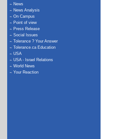
News
News Analysis
On Campus
Point of view
Press Release
Social Issues
Tolerance ? Your Answer
Tolerance.ca Education
USA
USA - Israel Relations
World News
Your Reaction