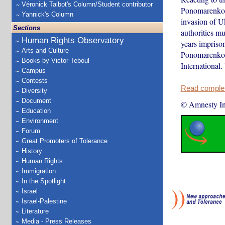
Véronick Talbot's Column/Student contributor
Ponomarenko, R
Yannick's Column
invasion of U
Sections
authorities m
Human Rights Observatory
years impriso
Arts and Culture
Ponomarenko’s
Books by Victor Teboul
International. 
Campus
Contests
Read complete
Diversity
Document
© Amnesty Int
Education
Environment
Forum
Great Promoters of Tolerance
History
Human Rights
Immigration
In the Spotlight
Israel
Israel-Palestine
Literature
Media - Press Releases