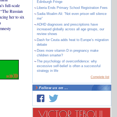
Edinburgh Fringe
’s full-scale
~
Liberia Ends Primary School Registration Fees
: “The Russian
~
Sadia Moalim Ali: “Not even prison will silence
cing her to six
me”
a
~
ADHD diagnoses and prescriptions have
Amnesty
increased globally across all age groups, our
review shows
~
Dash for Ceuta adds heat to Europe’s migration
debate
~
Does more vitamin D in pregnancy make
children smarter?
~
The psychology of overconfidence: why
excessive self-belief is often a successful
strategy in life
Complete list
Follow us on ...