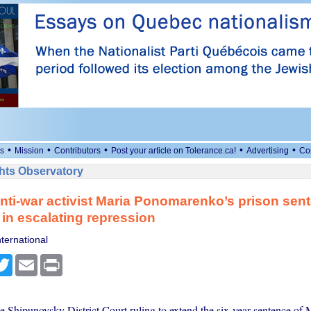
•
•
•
•
•
s
Mission
Contributors
Post your article on Tolerance.ca!
Advertising
Co
ts Observatory
nti-war activist Maria Ponomarenko’s prison sen
in escalating repression
ternational
cebook
Twitter
Email
Print
e Shipunovsky District Court ruling to extend the six-year sentence of 