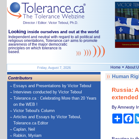
Director / Editor: Victor Teboul, Ph.D.
Looking
inside ourselves and out at the world
Independent and neutral with regard to all political and
religious orientations, Tolerance.ca
aims to promote
®
awareness of the major democratic
principles on which tolerance is
based.
•
Home
About U
Friday, August 7, 2026
Human Righ
Contributors
Essays and Presentations by Victor Teboul
Russia: A
Interviews conducted by Victor Teboul
extended 
Tolerance.ca : Celebrating More than 20 Years
on the WEB !
By Amnesty In
Victor Teboul's Column
Share
Fa
Articles and Essays by Victor Teboul,
Tolerance.ca Editor
Caplan, Neil
Rabkin, Myriam
Reacting to th