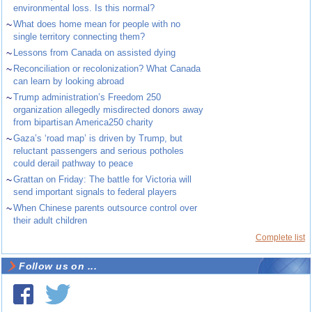
environmental loss. Is this normal?
~
What does home mean for people with no
single territory connecting them?
~
Lessons from Canada on assisted dying
~
Reconciliation or recolonization? What Canada
can learn by looking abroad
~
Trump administration’s Freedom 250
organization allegedly misdirected donors away
from bipartisan America250 charity
~
Gaza’s ‘road map’ is driven by Trump, but
reluctant passengers and serious potholes
could derail pathway to peace
~
Grattan on Friday: The battle for Victoria will
send important signals to federal players
~
When Chinese parents outsource control over
their adult children
Complete list
Follow us on ...