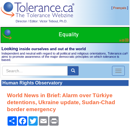
[
]
Français
Director / Editor: Victor Teboul, Ph.D.
Looking
inside ourselves and out at the world
Independent and neutral with regard to all political and religious orientations, Tolerance.ca
®
aims to promote awareness of the major democratic principles on which tolerance is
based.
Toggl
naviga
Human Rights Observatory
World News in Brief: Alarm over Türkiye
detentions, Ukraine update, Sudan-Chad
border emergency
Share
Facebook
Twitter
Email
Print