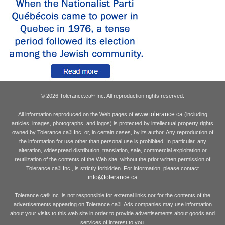
© 2026 Tolerance.ca
Inc. All reproduction rights reserved.
®
www.tolerance.ca
All information reproduced on the Web pages of
(including
articles, images, photographs, and logos) is protected by intellectual property rights
owned by Tolerance.ca
Inc. or, in certain cases, by its author. Any reproduction of
®
the information for use other than personal use is prohibited. In particular, any
alteration, widespread distribution, translation, sale, commercial exploitation or
reutilization of the contents of the Web site, without the prior written permission of
Tolerance.ca
Inc., is strictly forbidden. For information, please contact
®
info@tolerance.ca
Tolerance.ca
Inc. is not responsible for external links nor for the contents of the
®
advertisements appearing on Tolerance.ca
. Ads companies may use information
®
about your visits to this web site in order to provide advertisements about goods and
services of interest to you.