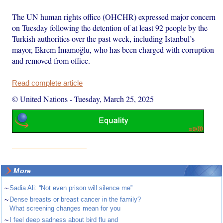
The UN human rights office (OHCHR) expressed major concern
on Tuesday following the detention of at least 92 people by the
Turkish authorities over the past week, including Istanbul’s
mayor, Ekrem İmamoğlu, who has been charged with corruption
and removed from office.
Read complete article
© United Nations
-
Tuesday, March 25, 2025
More
~
Sadia Ali: “Not even prison will silence me”
~
Dense breasts or breast cancer in the family?
What screening changes mean for you
~
I feel deep sadness about bird flu and