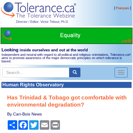
[
]
Français
Director / Editor: Victor Teboul, Ph.D.
Looking
inside ourselves and out at the world
Independent and neutral with regard to all political and religious orientations, Tolerance.ca
®
aims to promote awareness of the major democratic principles on which tolerance is
based.
Toggl
naviga
Human Rights Observatory
Has Trinidad & Tobago got comfortable with
environmental degradation?
By Cari-Bois News
Share
Facebook
Twitter
Email
Print