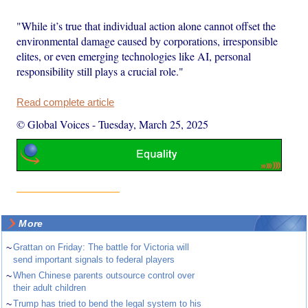
"While it’s true that individual action alone cannot offset the
environmental damage caused by corporations, irresponsible
elites, or even emerging technologies like AI, personal
responsibility still plays a crucial role."
Read complete article
© Global Voices
-
Tuesday, March 25, 2025
More
~
Grattan on Friday: The battle for Victoria will
send important signals to federal players
~
When Chinese parents outsource control over
their adult children
~
Trump has tried to bend the legal system to his