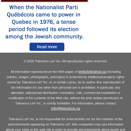
© 2026 Tolerance.ca
Inc. All reproduction rights reserved.
®
www.tolerance.ca
All information reproduced on the Web pages of
(including
articles, images, photographs, and logos) is protected by intellectual property rights
owned by Tolerance.ca
Inc. or, in certain cases, by its author. Any reproduction of
®
the information for use other than personal use is prohibited. In particular, any
alteration, widespread distribution, translation, sale, commercial exploitation or
reutilization of the contents of the Web site, without the prior written permission of
Tolerance.ca
Inc., is strictly forbidden. For information, please contact
®
info@tolerance.ca
Tolerance.ca
Inc. is not responsible for external links nor for the contents of the
®
advertisements appearing on Tolerance.ca
. Ads companies may use information
®
about your visits to this web site in order to provide advertisements about goods and