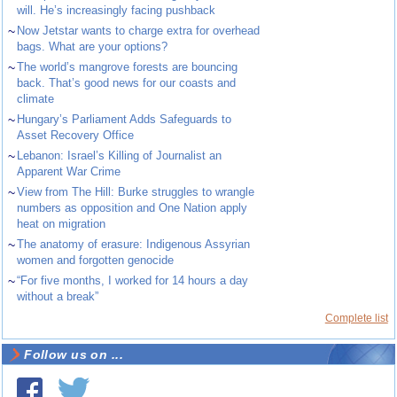
will. He’s increasingly facing pushback
~
Now Jetstar wants to charge extra for overhead
bags. What are your options?
~
The world’s mangrove forests are bouncing
back. That’s good news for our coasts and
climate
~
Hungary’s Parliament Adds Safeguards to
Asset Recovery Office
~
Lebanon: Israel’s Killing of Journalist an
Apparent War Crime
~
View from The Hill: Burke struggles to wrangle
numbers as opposition and One Nation apply
heat on migration
~
The anatomy of erasure: Indigenous Assyrian
women and forgotten genocide
~
“For five months, I worked for 14 hours a day
without a break”
Complete list
Follow us on ...