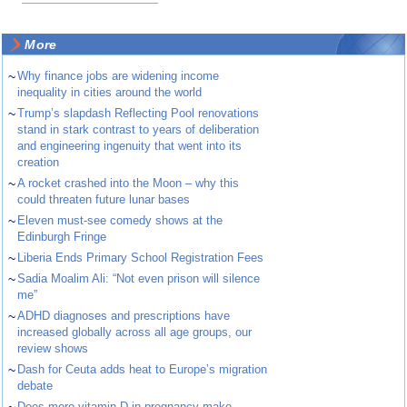
More
~
Why finance jobs are widening income
inequality in cities around the world
~
Trump’s slapdash Reflecting Pool renovations
stand in stark contrast to years of deliberation
and engineering ingenuity that went into its
creation
~
A rocket crashed into the Moon – why this
could threaten future lunar bases
~
Eleven must-see comedy shows at the
Edinburgh Fringe
~
Liberia Ends Primary School Registration Fees
~
Sadia Moalim Ali: “Not even prison will silence
me”
~
ADHD diagnoses and prescriptions have
increased globally across all age groups, our
review shows
~
Dash for Ceuta adds heat to Europe’s migration
debate
Does more vitamin D in pregnancy make