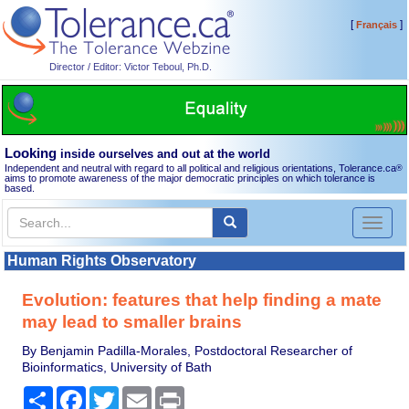
[
]
Français
Director / Editor: Victor Teboul, Ph.D.
Looking
inside ourselves and out at the world
Independent and neutral with regard to all political and religious orientations, Tolerance.ca
®
aims to promote awareness of the major democratic principles on which tolerance is
based.
Toggl
naviga
Human Rights Observatory
Evolution: features that help finding a mate
may lead to smaller brains
By Benjamin Padilla-Morales, Postdoctoral Researcher of
Bioinformatics, University of Bath
Share
Facebook
Twitter
Email
Print