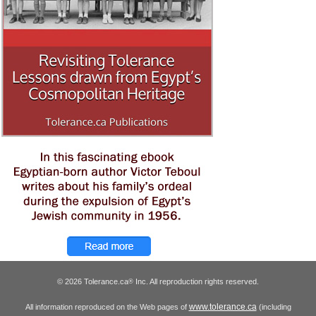
© 2026 Tolerance.ca
Inc. All reproduction rights reserved.
®
www.tolerance.ca
All information reproduced on the Web pages of
(including