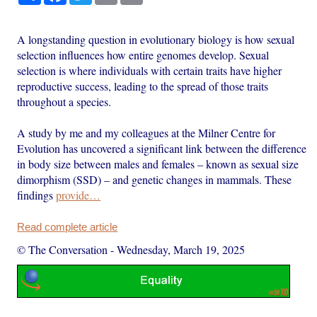
A longstanding question in evolutionary biology is how sexual
selection influences how entire genomes develop. Sexual
selection is where individuals with certain traits have higher
reproductive success, leading to the spread of those traits
throughout a species.
A study by me and my colleagues at the Milner Centre for
Evolution has uncovered a significant link between the difference
in body size between males and females – known as sexual size
dimorphism (SSD) – and genetic changes in mammals. These
findings
provide…
Read complete article
© The Conversation
-
Wednesday, March 19, 2025