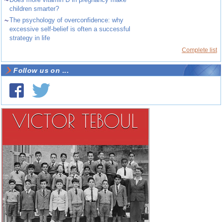
~
children smarter?
~
The psychology of overconfidence: why
excessive self-belief is often a successful
strategy in life
Complete list
Follow us on ...