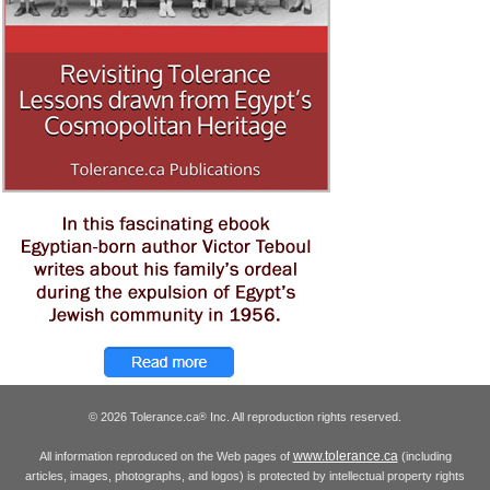
© 2026 Tolerance.ca
Inc. All reproduction rights reserved.
®
www.tolerance.ca
All information reproduced on the Web pages of
(including
articles, images, photographs, and logos) is protected by intellectual property rights