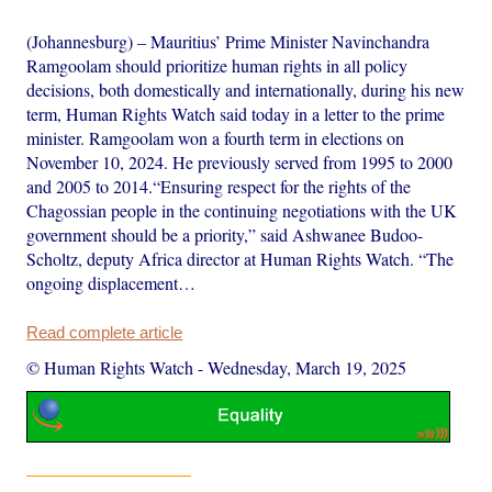
(Johannesburg) – Mauritius’ Prime Minister Navinchandra
Ramgoolam should prioritize human rights in all policy
decisions, both domestically and internationally, during his new
term, Human Rights Watch said today in a letter to the prime
minister. Ramgoolam won a fourth term in elections on
November 10, 2024. He previously served from 1995 to 2000
and 2005 to 2014.“Ensuring respect for the rights of the
Chagossian people in the continuing negotiations with the UK
government should be a priority,” said Ashwanee Budoo-
Scholtz, deputy Africa director at Human Rights Watch. “The
ongoing displacement…
Read complete article
© Human Rights Watch
-
Wednesday, March 19, 2025