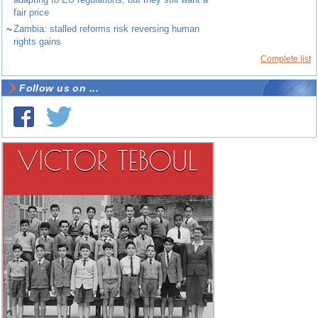
fair price
~
Zambia: stalled reforms risk reversing human
rights gains
Complete list
Follow us on ...