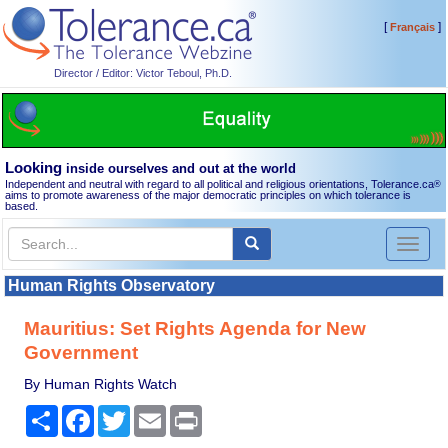
[
]
Français
Director / Editor: Victor Teboul, Ph.D.
Looking
inside ourselves and out at the world
Independent and neutral with regard to all political and religious orientations, Tolerance.ca
®
aims to promote awareness of the major democratic principles on which tolerance is
based.
Toggl
naviga
Human Rights Observatory
Mauritius: Set Rights Agenda for New
Government
By Human Rights Watch
Share
Facebook
Twitter
Email
Print