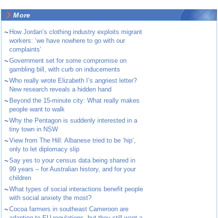
More
~
How Jordan’s clothing industry exploits migrant
workers: ‘we have nowhere to go with our
complaints’
~
Government set for some compromise on
gambling bill, with curb on inducements
~
Who really wrote Elizabeth I’s angriest letter?
New research reveals a hidden hand
~
Beyond the 15-minute city: What really makes
people want to walk
~
Why the Pentagon is suddenly interested in a
tiny town in NSW
~
View from The Hill: Albanese tried to be ‘hip’,
only to let diplomacy slip
~
Say yes to your census data being shared in
99 years – for Australian history, and for your
children
~
What types of social interactions benefit people
with social anxiety the most?
~
Cocoa farmers in southeast Cameroon are
adapting to EU regulations, but they still want a