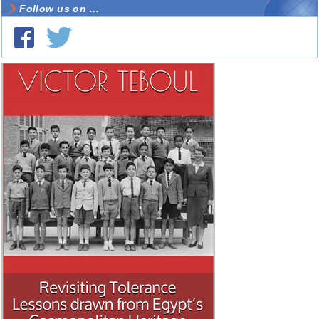
Follow us on ...