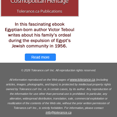
© 2026 Tolerance.ca
Inc. All reproduction rights reserved.
®
www.tolerance.ca
All information reproduced on the Web pages of
(including
articles, images, photographs, and logos) is protected by intellectual property rights
owned by Tolerance.ca
Inc. or, in certain cases, by its author. Any reproduction of
®
the information for use other than personal use is prohibited. In particular, any
alteration, widespread distribution, translation, sale, commercial exploitation or
reutilization of the contents of the Web site, without the prior written permission of
Tolerance.ca
Inc., is strictly forbidden. For information, please contact
®
info@tolerance.ca