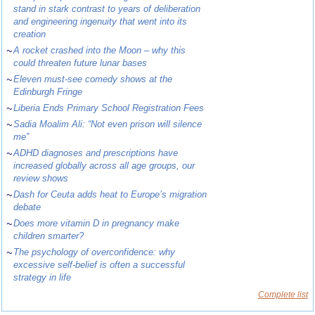
stand in stark contrast to years of deliberation
and engineering ingenuity that went into its
creation
~
A rocket crashed into the Moon – why this
could threaten future lunar bases
~
Eleven must-see comedy shows at the
Edinburgh Fringe
~
Liberia Ends Primary School Registration Fees
~
Sadia Moalim Ali: “Not even prison will silence
me”
~
ADHD diagnoses and prescriptions have
increased globally across all age groups, our
review shows
~
Dash for Ceuta adds heat to Europe’s migration
debate
~
Does more vitamin D in pregnancy make
children smarter?
~
The psychology of overconfidence: why
excessive self-belief is often a successful
strategy in life
Complete list