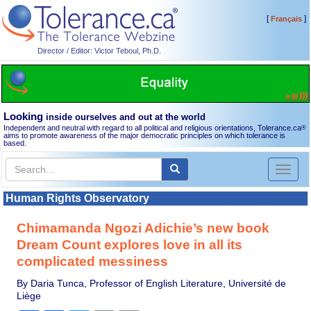
[
]
Français
Director / Editor: Victor Teboul, Ph.D.
Looking
inside ourselves and out at the world
Independent and neutral with regard to all political and religious orientations, Tolerance.ca
®
aims to promote awareness of the major democratic principles on which tolerance is
based.
Toggl
naviga
Human Rights Observatory
Chimamanda Ngozi Adichie’s new book
Dream Count explores love in all its
complicated messiness
By Daria Tunca, Professor of English Literature, Université de
Liège