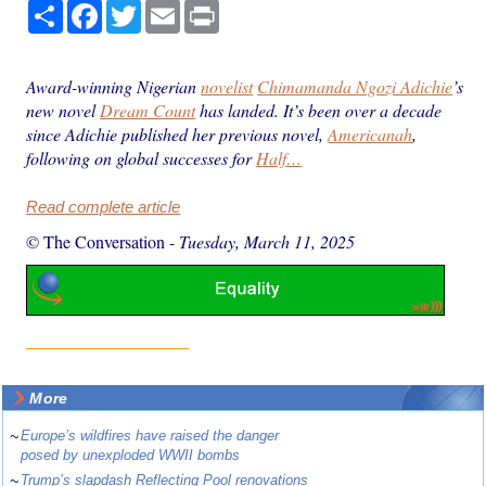
Share
Facebook
Twitter
Email
Print
Award-winning Nigerian
novelist
Chimamanda Ngozi Adichie
’s
new novel
Dream Count
has landed. It’s been over a decade
since Adichie published her previous novel,
Americanah
,
following on global successes for
Half…
Read complete article
© The Conversation
-
Tuesday, March 11, 2025
More
~
Europe’s wildfires have raised the danger
posed by unexploded WWII bombs
~
Trump’s slapdash Reflecting Pool renovations